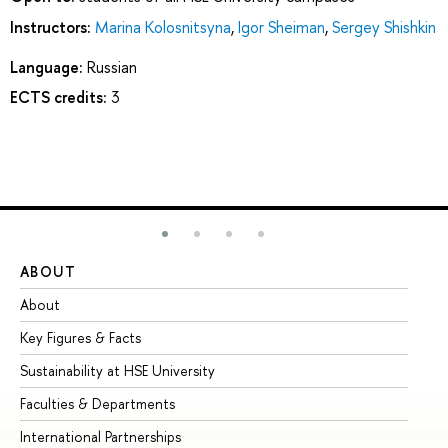
Instructors:
Marina Kolosnitsyna
,
Igor Sheiman
,
Sergey Shishkin
Language:
Russian
ECTS credits:
3
ABOUT
ST
About
Ad
Key Figures & Facts
Pr
Sustainability at HSE University
Un
Faculties & Departments
Gr
International Partnerships
Ex