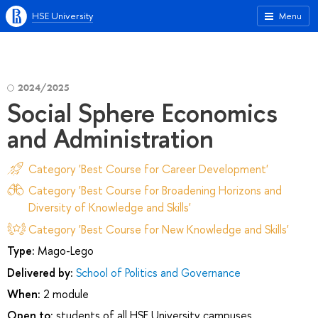
HSE University
Menu
2024/2025
Social Sphere Economics
and Administration
Category 'Best Course for Career Development'
Category 'Best Course for Broadening Horizons and
Diversity of Knowledge and Skills'
Category 'Best Course for New Knowledge and Skills'
Type:
Mago-Lego
Delivered by:
School of Politics and Governance
When:
2 module
Open to:
students of all HSE University campuses