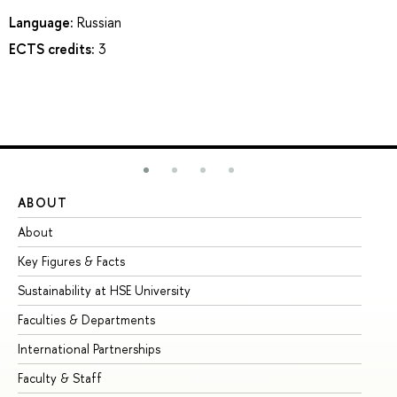
Language:
Russian
ECTS credits:
3
ABOUT
ST
About
Ad
Key Figures & Facts
Pr
Sustainability at HSE University
Un
Faculties & Departments
Gr
International Partnerships
Ex
Faculty & Staff
Su