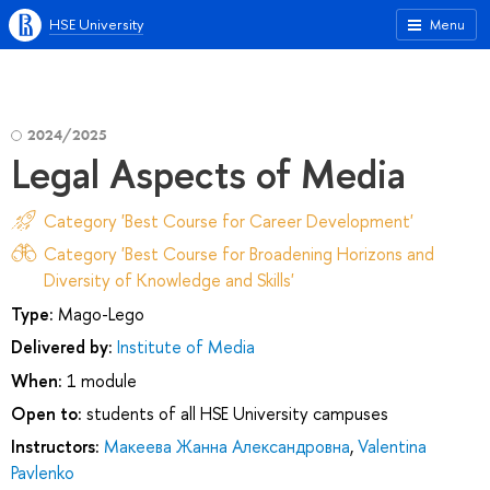
HSE University
Menu
2024/2025
Legal Aspects of Media
Category 'Best Course for Career Development'
Category 'Best Course for Broadening Horizons and
Diversity of Knowledge and Skills'
Type:
Mago-Lego
Delivered by:
Institute of Media
When:
1 module
Open to:
students of all HSE University campuses
Instructors:
Макеева Жанна Александровна
,
Valentina
Pavlenko