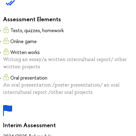
Assessment Elements
Tests, quizzes, homework
Online game
Written works
Writing an essay/a written intercultural report/ other
written projects
Oral presentation
An oral presentation /poster presentation/ an oral
intercultural report /other oral projects
Interim Assessment