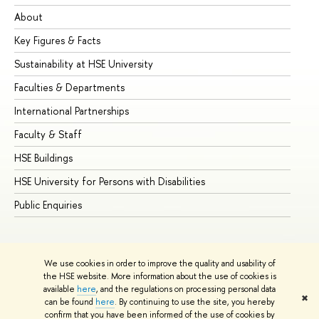
About
Ad
Key Figures & Facts
Pr
Sustainability at HSE University
Un
Faculties & Departments
Gr
International Partnerships
Ex
Faculty & Staff
Su
HSE Buildings
Su
HSE University for Persons with Disabilities
Se
Public Enquiries
Bus
We use cookies in order to improve the quality and usability of
the HSE website. More information about the use of cookies is
available
here
, and the regulations on processing personal data
✖
can be found
here
. By continuing to use the site, you hereby
© HSE University 1993–2026
Contacts
Copyright
Privacy Policy
confirm that you have been informed of the use of cookies by