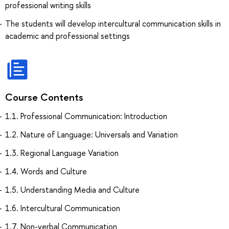
professional writing skills
The students will develop intercultural communication skills in
academic and professional settings
Course Contents
1.1. Professional Communication: Introduction
1.2. Nature of Language: Universals and Variation
1.3. Regional Language Variation
1.4. Words and Culture
1.5. Understanding Media and Culture
1.6. Intercultural Communication
1.7. Non-verbal Communication