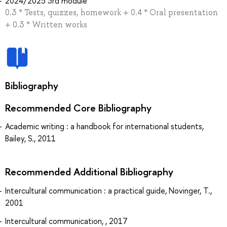
2024/2025 3rd module
0.3 * Tests, quizzes, homework + 0.4 * Oral presentation
+ 0.3 * Written works
Bibliography
Recommended Core Bibliography
Academic writing : a handbook for international students,
Bailey, S., 2011
Recommended Additional Bibliography
Intercultural communication : a practical guide, Novinger, T.,
2001
Intercultural communication, , 2017