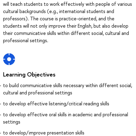
will teach students to work effectively with people of various
cultural backgrounds (e.g., international students and
professors). The course is practice-oriented, and the
students will not only improve their English, but also develop
their communicative skills within different social, cultural and
professional settings.
Learning Objectives
to build communicative skills necessary within different social,
cultural and professional settings
to develop effective listening/critical reading skills
to develop effective oral skills in academic and professional
settings
to develop/improve presentation skills