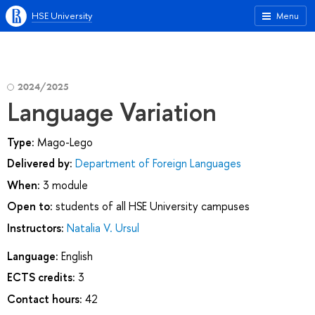
HSE University
Menu
2024/2025
Language Variation
Type:
Mago-Lego
Delivered by:
Department of Foreign Languages
When:
3 module
Open to:
students of all HSE University campuses
Instructors:
Natalia V. Ursul
Language:
English
ECTS credits:
3
Contact hours:
42