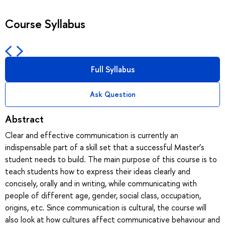
Course Syllabus
Full Syllabus
Ask Question
Abstract
Clear and effective communication is currently an
indispensable part of a skill set that a successful Master’s
student needs to build. The main purpose of this course is to
teach students how to express their ideas clearly and
concisely, orally and in writing, while communicating with
people of different age, gender, social class, occupation,
origins, etc. Since communication is cultural, the course will
also look at how cultures affect communicative behaviour and