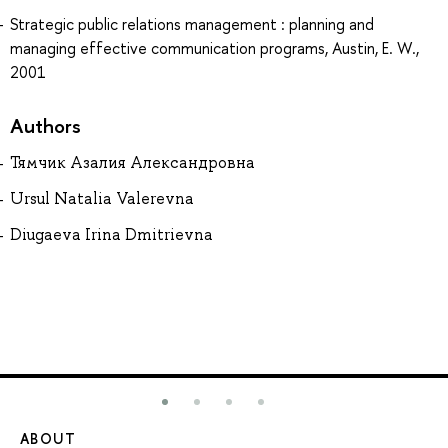
Strategic public relations management : planning and
managing effective communication programs, Austin, E. W.,
2001
Authors
Тямчик Азалия Александровна
Ursul Natalia Valerevna
Diugaeva Irina Dmitrievna
ABOUT
ST