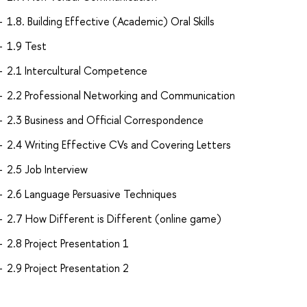
1.8. Building Effective (Academic) Oral Skills
1.9 Test
2.1 Intercultural Competence
2.2 Professional Networking and Communication
2.3 Business and Official Correspondence
2.4 Writing Effective CVs and Covering Letters
2.5 Job Interview
2.6 Language Persuasive Techniques
2.7 How Different is Different (online game)
2.8 Project Presentation 1
2.9 Project Presentation 2