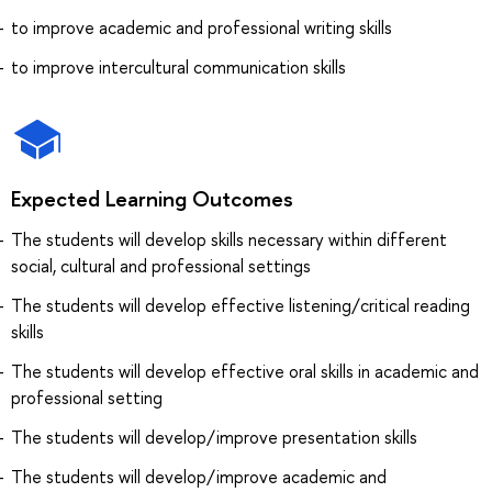
to improve academic and professional writing skills
to improve intercultural communication skills
Expected Learning Outcomes
The students will develop skills necessary within different
social, cultural and professional settings
The students will develop effective listening/critical reading
skills
The students will develop effective oral skills in academic and
professional setting
The students will develop/improve presentation skills
The students will develop/improve academic and