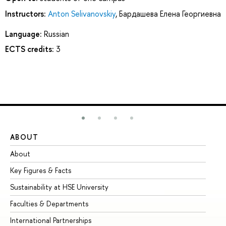
Instructors:
Anton Selivanovskiy
,
Бардашева Елена Георгиевна
Language:
Russian
ECTS credits:
3
ABOUT
ST
About
Ad
Key Figures & Facts
Pr
Sustainability at HSE University
Un
Faculties & Departments
Gr
International Partnerships
Ex