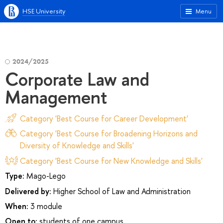
HSE University
Menu
2024/2025
Corporate Law and
Management
Category 'Best Course for Career Development'
Category 'Best Course for Broadening Horizons and
Diversity of Knowledge and Skills'
Category 'Best Course for New Knowledge and Skills'
Type:
Mago-Lego
Delivered by:
Higher School of Law and Administration
When:
3 module
Open to:
students of one campus