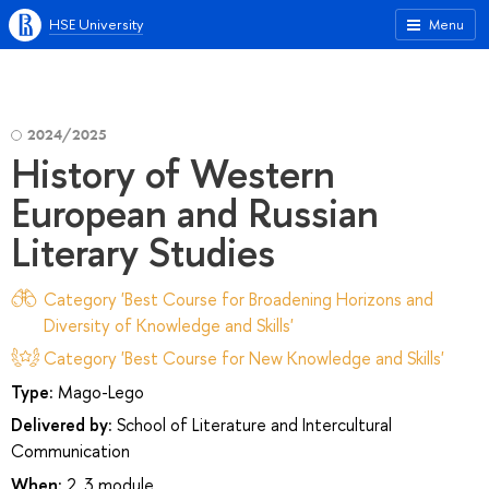
HSE University
Menu
2024/2025
History of Western
European and Russian
Literary Studies
Category 'Best Course for Broadening Horizons and
Diversity of Knowledge and Skills'
Category 'Best Course for New Knowledge and Skills'
Type:
Mago-Lego
Delivered by:
School of Literature and Intercultural
Communication
When:
2, 3 module