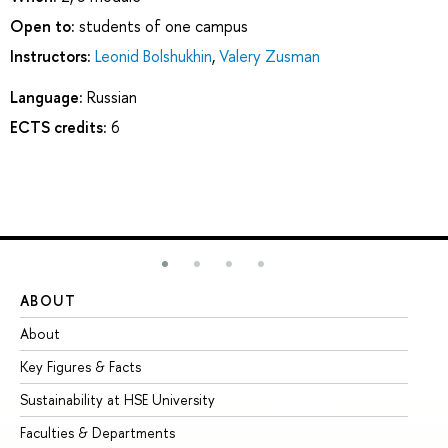
Open to:
students of one campus
Instructors:
Leonid Bolshukhin
,
Valery Zusman
Language:
Russian
ECTS credits:
6
ABOUT
ST
About
Ad
Key Figures & Facts
Pr
Sustainability at HSE University
Un
Faculties & Departments
Gr