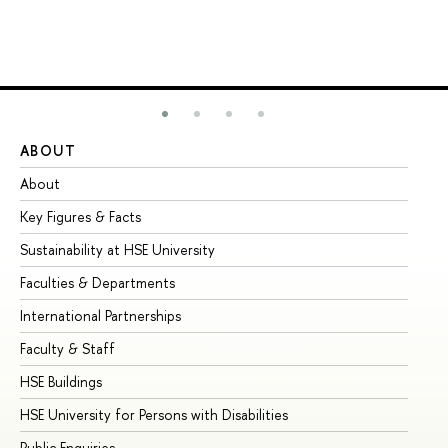
ABOUT
ST
About
Ad
Key Figures & Facts
Pr
Sustainability at HSE University
Un
Faculties & Departments
Gr
International Partnerships
Ex
Faculty & Staff
Su
HSE Buildings
Su
HSE University for Persons with Disabilities
Se
Public Enquiries
Bus