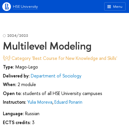
HSE University
Menu
2024/2025
Multilevel Modeling
Category 'Best Course for New Knowledge and Skills'
Type:
Mago-Lego
Delivered by:
Department of Sociology
When:
2 module
Open to:
students of all HSE University campuses
Instructors:
Yulia Moreva
,
Eduard Ponarin
Language:
Russian
ECTS credits:
3