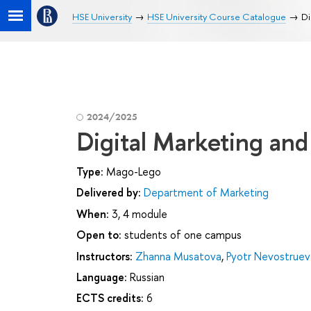
HSE University
HSE University Course Catalogue
Di
2024/2025
Digital Marketing an
Type:
Mago-Lego
Delivered by:
Department of Marketing
When:
3, 4 module
Open to:
students of one campus
Instructors:
Zhanna Musatova
,
Pyotr Nevostruev
Language:
Russian
ECTS credits:
6