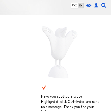
РУС
EN
Have you spotted a typo?
Highlight it, click Ctrl+Enter and send
us a message. Thank you for your