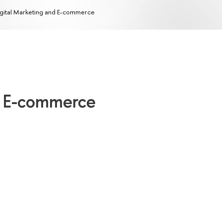
gital Marketing and E-commerce
d E-commerce