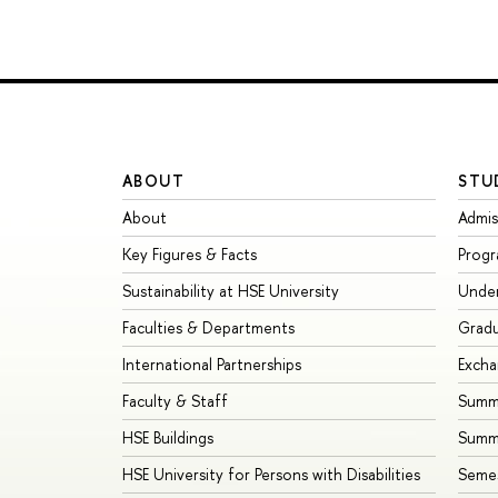
ABOUT
STU
About
Admis
Key Figures & Facts
Prog
Sustainability at HSE University
Unde
Faculties & Departments
Grad
International Partnerships
Exch
Faculty & Staff
Summe
HSE Buildings
Summ
HSE University for Persons with Disabilities
Seme