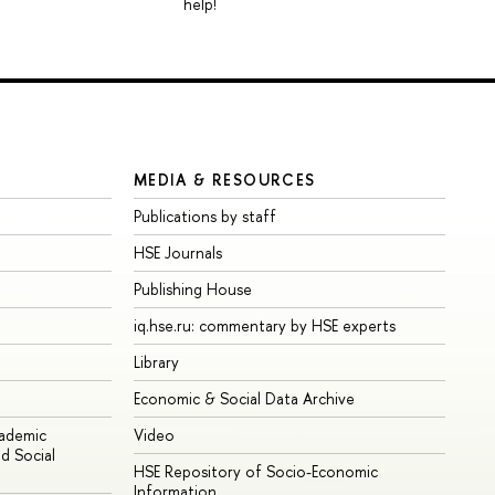
help!
MEDIA & RESOURCES
Publications by staff
HSE Journals
Publishing House
iq.hse.ru: commentary by HSE experts
Library
Economic & Social Data Archive
cademic
Video
d Social
HSE Repository of Socio-Economic
Information