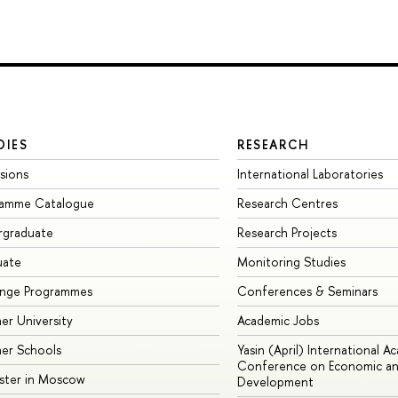
DIES
RESEARCH
sions
International Laboratories
ramme Catalogue
Research Centres
rgraduate
Research Projects
uate
Monitoring Studies
ange Programmes
Conferences & Seminars
r University
Academic Jobs
er Schools
Yasin (April) International A
Conference on Economic an
ster in Moscow
Development