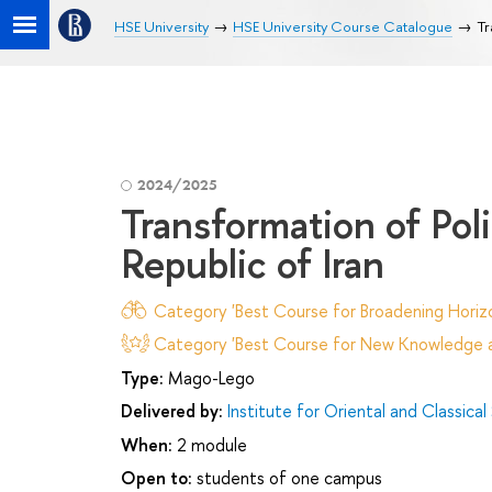
HSE University
HSE University Course Catalogue
Tr
2024/2025
Transformation of Poli
Republic of Iran
Category 'Best Course for Broadening Horizo
Category 'Best Course for New Knowledge an
Type:
Mago-Lego
Delivered by:
Institute for Oriental and Classical
When:
2 module
Open to:
students of one campus