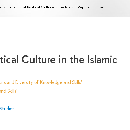
ansformation of Political Culture in the Islamic Republic of Iran
tical Culture in the Islamic
ns and Diversity of Knowledge and Skills'
d Skills'
 Studies