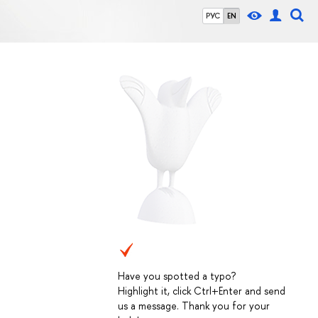
РУС
EN
Have you spotted a typo?
Highlight it, click Ctrl+Enter and send
us a message. Thank you for your