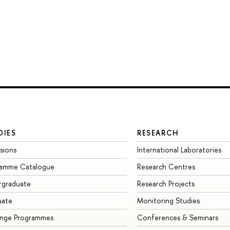
DIES
RESEARCH
sions
International Laboratories
ramme Catalogue
Research Centres
rgraduate
Research Projects
uate
Monitoring Studies
ange Programmes
Conferences & Seminars