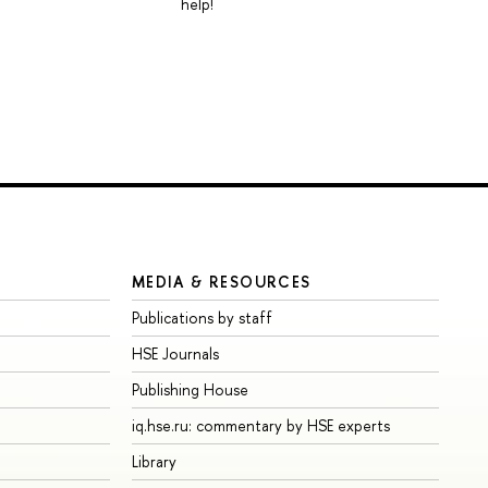
help!
MEDIA & RESOURCES
Publications by staff
HSE Journals
Publishing House
iq.hse.ru: commentary by HSE experts
Library