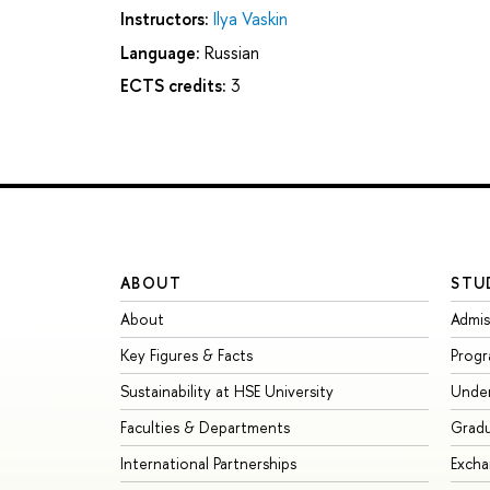
Instructors:
Ilya Vaskin
Language:
Russian
ECTS credits:
3
ABOUT
STU
About
Admis
Key Figures & Facts
Prog
Sustainability at HSE University
Unde
Faculties & Departments
Grad
International Partnerships
Exch