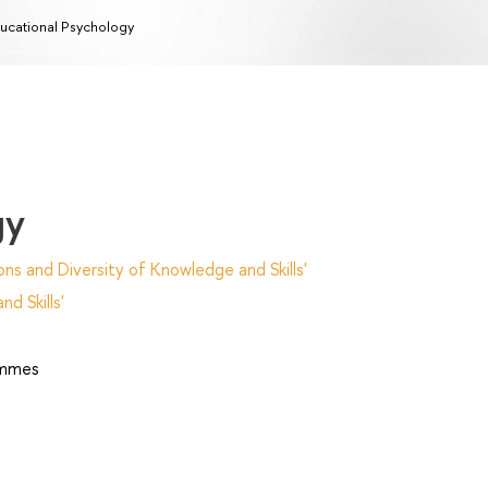
ucational Psychology
gy
ns and Diversity of Knowledge and Skills'
d Skills'
ammes