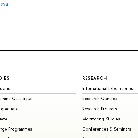
neva
DIES
RESEARCH
sions
International Laboratories
ramme Catalogue
Research Centres
rgraduate
Research Projects
uate
Monitoring Studies
ange Programmes
Conferences & Seminars