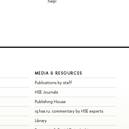
help!
MEDIA & RESOURCES
Publications by staff
HSE Journals
Publishing House
iq.hse.ru: commentary by HSE experts
Library