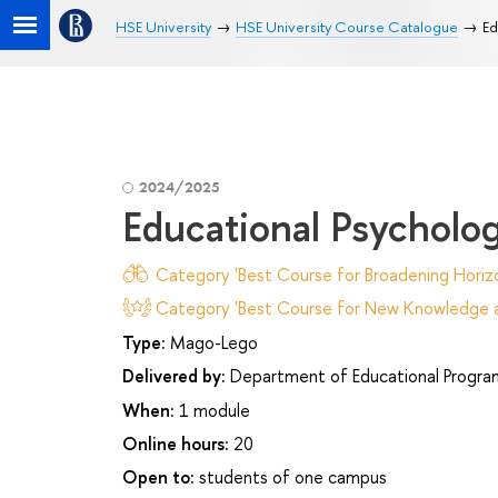
HSE University
HSE University Course Catalogue
Ed
2024/2025
Educational Psycholo
Category 'Best Course for Broadening Horizo
Category 'Best Course for New Knowledge an
Type:
Mago-Lego
Delivered by:
Department of Educational Progr
When:
1 module
Online hours:
20
Open to:
students of one campus