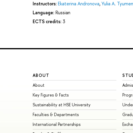
Instructors:
Ekaterina Andronova
,
Yulia A. Tyume
Language:
Russian
ECTS credits:
3
ABOUT
STU
About
Admis
Key Figures & Facts
Prog
Sustainability at HSE University
Unde
Faculties & Departments
Grad
International Partnerships
Exch