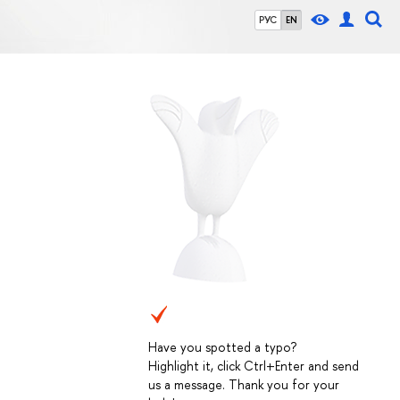
РУС
EN
Have you spotted a typo?
Highlight it, click Ctrl+Enter and send
us a message. Thank you for your