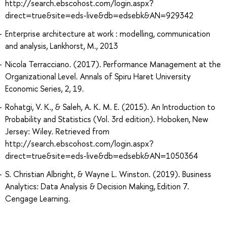
http://search.ebscohost.com/login.aspx?
direct=true&site=eds-live&db=edsebk&AN=929342
Enterprise architecture at work : modelling, communication
and analysis, Lankhorst, M., 2013
Nicola Terracciano. (2017). Performance Management at the
Organizational Level. Annals of Spiru Haret University
Economic Series, 2, 19.
Rohatgi, V. K., & Saleh, A. K. M. E. (2015). An Introduction to
Probability and Statistics (Vol. 3rd edition). Hoboken, New
Jersey: Wiley. Retrieved from
http://search.ebscohost.com/login.aspx?
direct=true&site=eds-live&db=edsebk&AN=1050364
S. Christian Albright, & Wayne L. Winston. (2019). Business
Analytics: Data Analysis & Decision Making, Edition 7.
Cengage Learning.