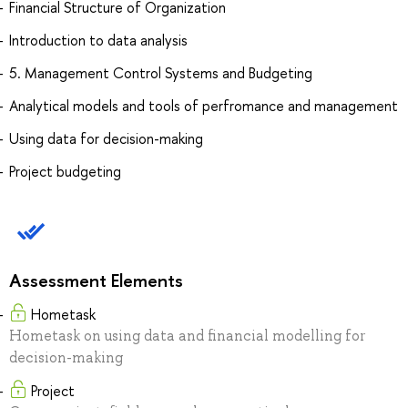
Financial Structure of Organization
Introduction to data analysis
5. Management Control Systems and Budgeting
Analytical models and tools of perfromance and management
Using data for decision-making
Project budgeting
Assessment Elements
Hometask
Hometask on using data and financial modelling for
decision-making
Project