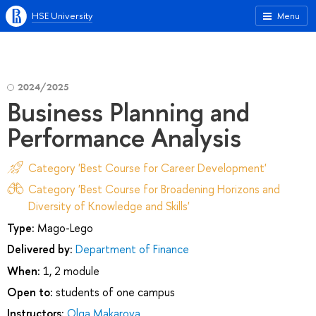
HSE University
Menu
2024/2025
Business Planning and
Performance Analysis
Category 'Best Course for Career Development'
Category 'Best Course for Broadening Horizons and
Diversity of Knowledge and Skills'
Type:
Mago-Lego
Delivered by:
Department of Finance
When:
1, 2 module
Open to:
students of one campus
Instructors:
Olga Makarova