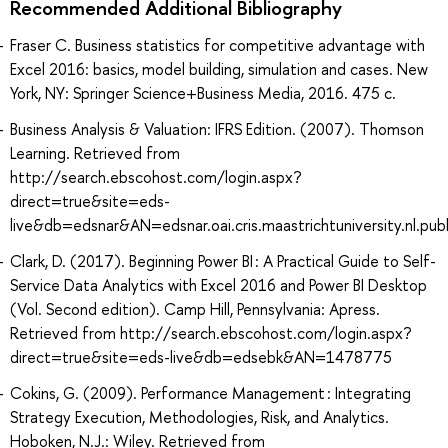
Recommended Additional Bibliography
Fraser C. Business statistics for competitive advantage with
Excel 2016: basics, model building, simulation and cases. New
York, NY: Springer Science+Business Media, 2016. 475 с.
Business Analysis & Valuation: IFRS Edition. (2007). Thomson
Learning. Retrieved from
http://search.ebscohost.com/login.aspx?
direct=true&site=eds-
live&db=edsnar&AN=edsnar.oai.cris.maastrichtuniversity.nl.p
Clark, D. (2017). Beginning Power BI : A Practical Guide to Self-
Service Data Analytics with Excel 2016 and Power BI Desktop
(Vol. Second edition). Camp Hill, Pennsylvania: Apress.
Retrieved from http://search.ebscohost.com/login.aspx?
direct=true&site=eds-live&db=edsebk&AN=1478775
Cokins, G. (2009). Performance Management : Integrating
Strategy Execution, Methodologies, Risk, and Analytics.
Hoboken, N.J.: Wiley. Retrieved from