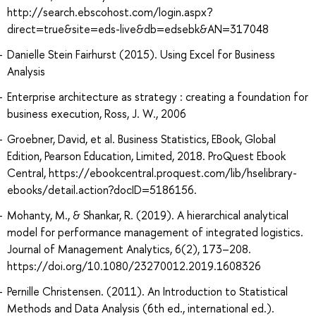
http://search.ebscohost.com/login.aspx?
direct=true&site=eds-live&db=edsebk&AN=317048
Danielle Stein Fairhurst (2015). Using Excel for Business
Analysis
Enterprise architecture as strategy : creating a foundation for
business execution, Ross, J. W., 2006
Groebner, David, et al. Business Statistics, EBook, Global
Edition, Pearson Education, Limited, 2018. ProQuest Ebook
Central, https://ebookcentral.proquest.com/lib/hselibrary-
ebooks/detail.action?docID=5186156.
Mohanty, M., & Shankar, R. (2019). A hierarchical analytical
model for performance management of integrated logistics.
Journal of Management Analytics, 6(2), 173–208.
https://doi.org/10.1080/23270012.2019.1608326
Pernille Christensen. (2011). An Introduction to Statistical
Methods and Data Analysis (6th ed., international ed.).