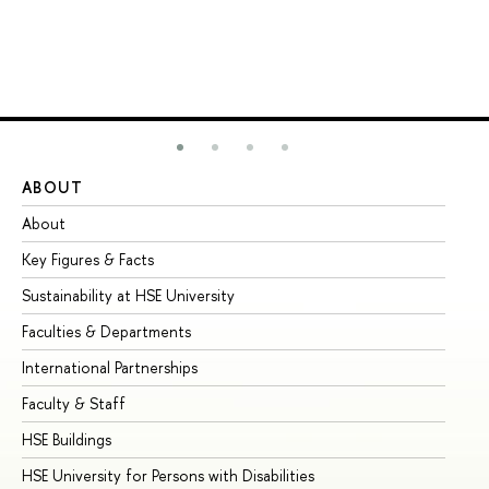
ABOUT
ST
About
Ad
Key Figures & Facts
Pr
Sustainability at HSE University
Un
Faculties & Departments
Gr
International Partnerships
Ex
Faculty & Staff
Su
HSE Buildings
Su
HSE University for Persons with Disabilities
Se