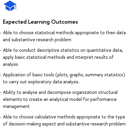
Expected Learning Outcomes
Able to choose statistical methods appropriate to their data
and substantive research problem
Able to conduct descriptive statistics on quantitative data,
apply basic statistical methods and interpret results of
analysis
Application of basic tools (plots, graphs, summary statistics)
to carry out exploratory data analysis.
Ability to analyse and decompose organization structural
elements to create an analytical model for performance
management
Able to choose calculative methods appropriate to the type
of decision-making aspect and substantive research problem