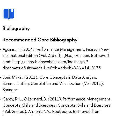
Bibliography
Recommended Core Bibliography
Aguinis, H. (2014). Performance Management: Pearson New
International Edition (Vol. 3rd ed). [N.p.]: Pearson. Retrieved
from http://search.ebscohost.com/login.aspx?
direct=true&site=eds-live&db=edsebk&AN=1418135
Boris Mirkin. (2011). Core Concepts in Data Analysis:
Summarization, Correlation and Visualization (Vol. 2011).
Springer.
Cardy, R. L., & Leonard, B. (2011). Performance Management:
Concepts, Skills and Exercises : Concepts, Skills and Exercises
(Vol. 2nd ed). Armonk, N.Y.: Routledge. Retrieved from