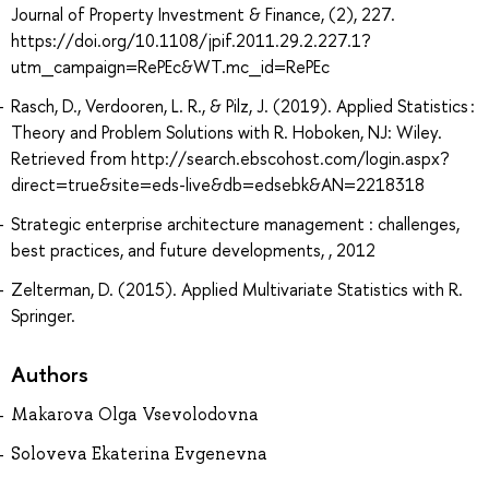
Journal of Property Investment & Finance, (2), 227.
https://doi.org/10.1108/jpif.2011.29.2.227.1?
utm_campaign=RePEc&WT.mc_id=RePEc
Rasch, D., Verdooren, L. R., & Pilz, J. (2019). Applied Statistics :
Theory and Problem Solutions with R. Hoboken, NJ: Wiley.
Retrieved from http://search.ebscohost.com/login.aspx?
direct=true&site=eds-live&db=edsebk&AN=2218318
Strategic enterprise architecture management : challenges,
best practices, and future developments, , 2012
Zelterman, D. (2015). Applied Multivariate Statistics with R.
Springer.
Authors
Makarova Olga Vsevolodovna
Soloveva Ekaterina Evgenevna