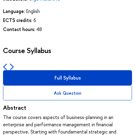
Language:
English
ECTS credits:
6
Contact hours:
48
Course Syllabus
Full Syllabus
Ask Question
Abstract
The course covers aspects of business-planning in an
enterprise and performance management in financial
perspective. Starting with foundamental strategic and