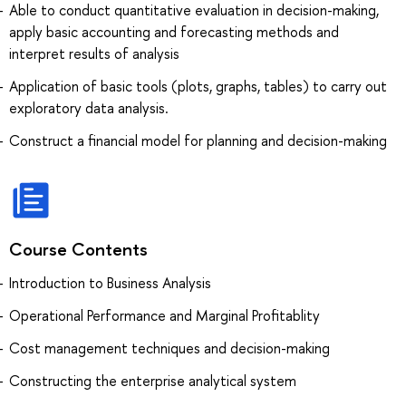
Able to conduct quantitative evaluation in decision-making,
apply basic accounting and forecasting methods and
interpret results of analysis
Application of basic tools (plots, graphs, tables) to carry out
exploratory data analysis.
Construct a financial model for planning and decision-making
Course Contents
Introduction to Business Analysis
Operational Performance and Marginal Profitablity
Cost management techniques and decision-making
Constructing the enterprise analytical system