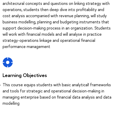
architecrural concepts and questions on linking strategy with
operations, students then deep dive into profitability and
cost analysis accompanied with revenue planning, will study
business modelling, planning and budgeting instruments that
support decision-making process in an organization. Students
will work with financial models and will analyse in practice
strategy-operations linkage and operational financial
performance management
Learning Objectives
This course equips students with basic analytical! frameworks
and tools for strategic and operational decision-making in
managing enterprise based on financial data analysis and data
modelling