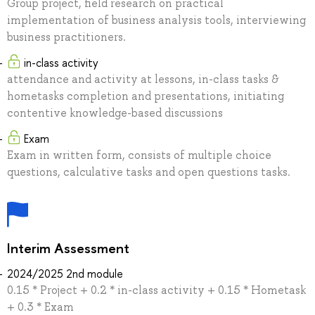
Group project, field research on practical
implementation of business analysis tools, interviewing
business practitioners.
in-class activity
attendance and activity at lessons, in-class tasks &
hometasks completion and presentations, initiating
contentive knowledge-based discussions
Exam
Exam in written form, consists of multiple choice
questions, calculative tasks and open questions tasks.
Interim Assessment
2024/2025 2nd module
0.15 * Project + 0.2 * in-class activity + 0.15 * Hometask
+ 0.3 * Exam