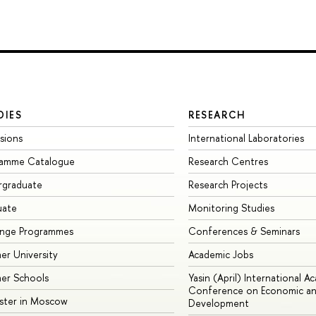
DIES
RESEARCH
sions
International Laboratories
ramme Catalogue
Research Centres
rgraduate
Research Projects
uate
Monitoring Studies
ange Programmes
Conferences & Seminars
r University
Academic Jobs
er Schools
Yasin (April) International A
Conference on Economic an
ster in Moscow
Development