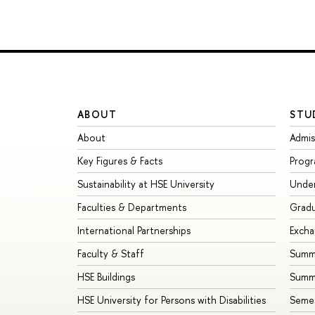
ABOUT
STU
About
Admis
Key Figures & Facts
Prog
Sustainability at HSE University
Unde
Faculties & Departments
Grad
International Partnerships
Exch
Faculty & Staff
Summe
HSE Buildings
Summ
HSE University for Persons with Disabilities
Seme