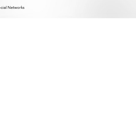
cial Networks