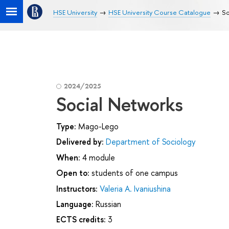
HSE University
HSE University Course Catalogue
So
2024/2025
Social Networks
Type:
Mago-Lego
Delivered by:
Department of Sociology
When:
4 module
Open to:
students of one campus
Instructors:
Valeria A. Ivaniushina
Language:
Russian
ECTS credits:
3