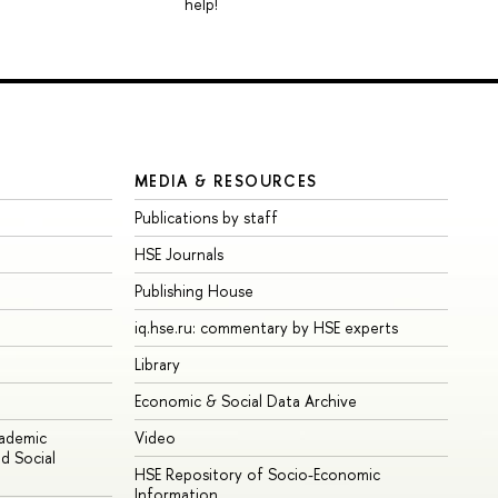
help!
MEDIA & RESOURCES
Publications by staff
HSE Journals
Publishing House
iq.hse.ru: commentary by HSE experts
Library
Economic & Social Data Archive
cademic
Video
d Social
HSE Repository of Socio-Economic
Information