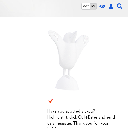
РУС
EN
Have you spotted a typo?
Highlight it, click Ctrl+Enter and send
us a message. Thank you for your