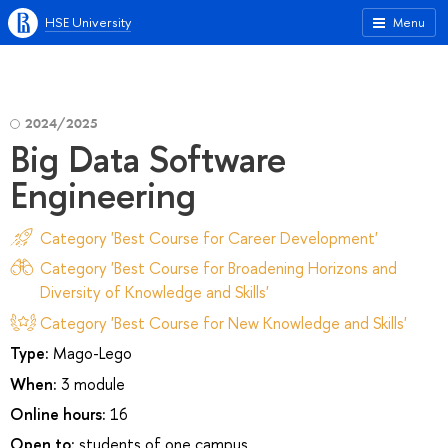
HSE University
Menu
2024/2025
Big Data Software
Engineering
Category 'Best Course for Career Development'
Category 'Best Course for Broadening Horizons and
Diversity of Knowledge and Skills'
Category 'Best Course for New Knowledge and Skills'
Type:
Mago-Lego
When:
3 module
Online hours:
16
Open to:
students of one campus