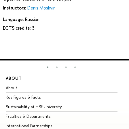
Instructors:
Denis Moskvin
Language:
Russian
ECTS credits:
3
ABOUT
ST
About
Ad
Key Figures & Facts
Pr
Sustainability at HSE University
Un
Faculties & Departments
Gr
International Partnerships
Ex