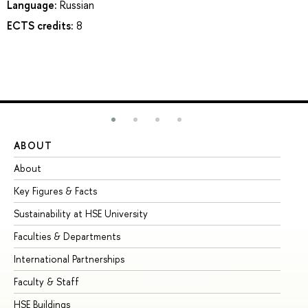
Language:
Russian
ECTS credits:
8
ABOUT
ST
About
Ad
Key Figures & Facts
Pr
Sustainability at HSE University
Un
Faculties & Departments
Gr
International Partnerships
Ex
Faculty & Staff
Su
HSE Buildings
Su