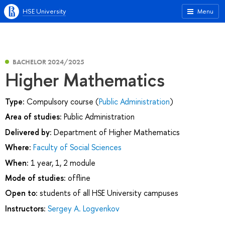
HSE University
Menu
BACHELOR 2024/2025
Higher Mathematics
Type:
Compulsory course (
Public Administration
)
Area of studies:
Public Administration
Delivered by:
Department of Higher Mathematics
Where:
Faculty of Social Sciences
When:
1 year, 1, 2 module
Mode of studies:
offline
Open to:
students of all HSE University campuses
Instructors:
Sergey A. Logvenkov