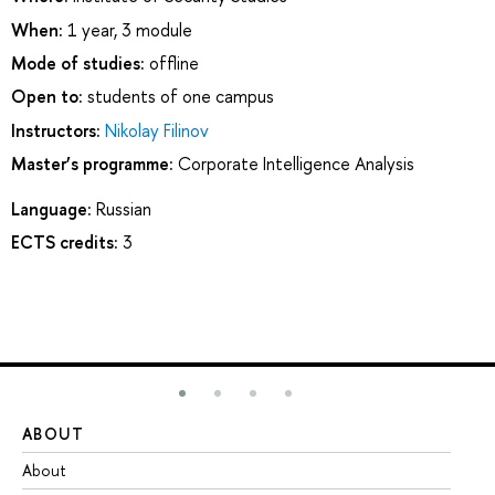
When:
1 year, 3 module
Mode of studies:
offline
Open to:
students of one campus
Instructors:
Nikolay Filinov
Master’s programme:
Corporate Intelligence Analysis
Language:
Russian
ECTS credits:
3
ABOUT
ST
About
Ad