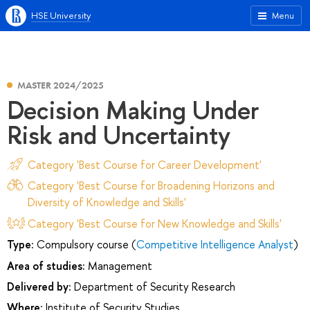
HSE University
Menu
MASTER 2024/2025
Decision Making Under
Risk and Uncertainty
Category 'Best Course for Career Development'
Category 'Best Course for Broadening Horizons and
Diversity of Knowledge and Skills'
Category 'Best Course for New Knowledge and Skills'
Type:
Compulsory course (
Competitive Intelligence Analyst
)
Area of studies:
Management
Delivered by:
Department of Security Research
Where:
Institute of Security Studies