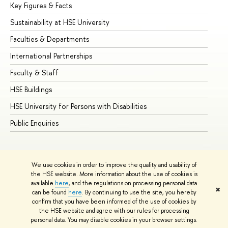
Key Figures & Facts
Pr
Sustainability at HSE University
Un
Faculties & Departments
Gr
International Partnerships
Ex
Faculty & Staff
Su
HSE Buildings
Su
HSE University for Persons with Disabilities
Se
Public Enquiries
Bus
We use cookies in order to improve the quality and usability of
the HSE website. More information about the use of cookies is
available
here
, and the regulations on processing personal data
✖
can be found
here
. By continuing to use the site, you hereby
© HSE University 1993–2026
Contacts
Copyright
Privacy Policy
confirm that you have been informed of the use of cookies by
Site Map
the HSE website and agree with our rules for processing
personal data. You may disable cookies in your browser settings.
Edit