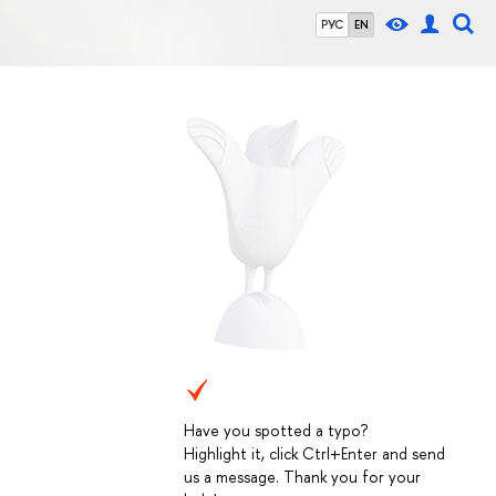
РУС
EN
Have you spotted a typo?
Highlight it, click Ctrl+Enter and send
us a message. Thank you for your