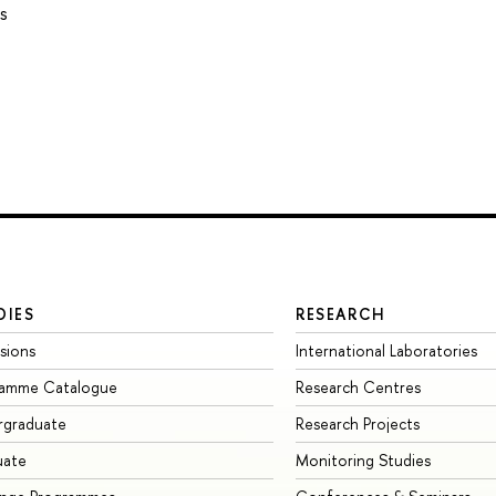
s
DIES
RESEARCH
sions
International Laboratories
ramme Catalogue
Research Centres
rgraduate
Research Projects
uate
Monitoring Studies