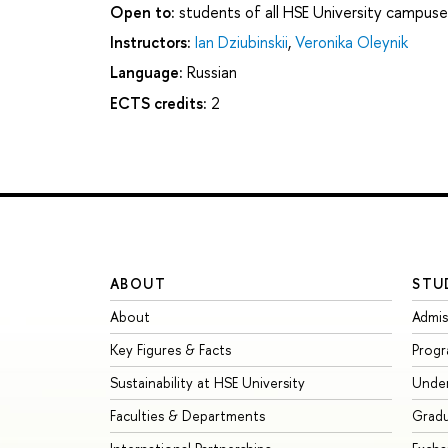
Open to:
students of all HSE University campuse
Instructors:
Ian Dziubinskii
,
Veronika Oleynik
Language:
Russian
ECTS credits:
2
ABOUT
STU
About
Admis
Key Figures & Facts
Prog
Sustainability at HSE University
Unde
Faculties & Departments
Grad