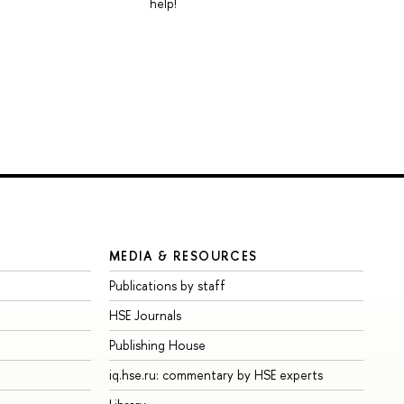
help!
MEDIA & RESOURCES
Publications by staff
HSE Journals
Publishing House
iq.hse.ru: commentary by HSE experts