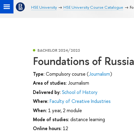
HSE University
HSE University Course Catalogue
Fo
BACHELOR 2024/2025
Foundations of Russi
Type:
Compulsory course (
Journalism
)
Area of studies:
Journalism
Delivered by:
School of History
Where:
Faculty of Creative Industries
When:
1 year, 2 module
Mode of studies:
distance learning
Online hours:
12