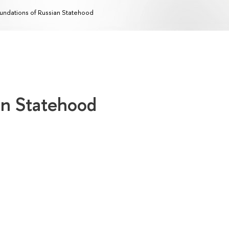
undations of Russian Statehood
an Statehood