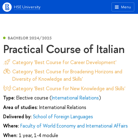
HSE University
Menu
BACHELOR 2024/2025
Practical Course of Italian
Category 'Best Course for Career Development'
Category 'Best Course for Broadening Horizons and
Diversity of Knowledge and Skills'
Category 'Best Course for New Knowledge and Skills'
Type:
Elective course (
International Relations
)
Area of studies:
International Relations
Delivered by:
School of Foreign Languages
Where:
Faculty of World Economy and International Affairs
When:
1 year, 1-4 module