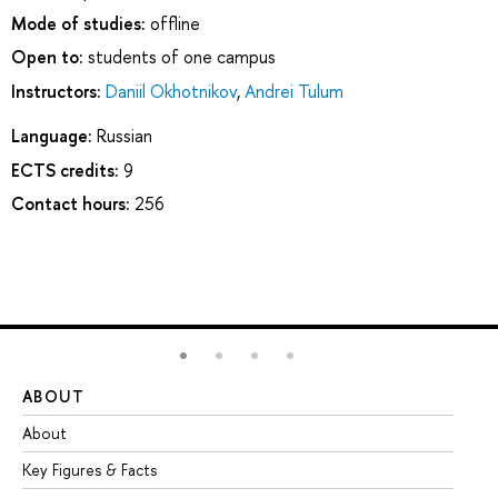
Mode of studies:
offline
Open to:
students of one campus
Instructors:
Daniil Okhotnikov
,
Andrei Tulum
Language:
Russian
ECTS credits:
9
Contact hours:
256
ABOUT
ST
About
Ad
Key Figures & Facts
Pr