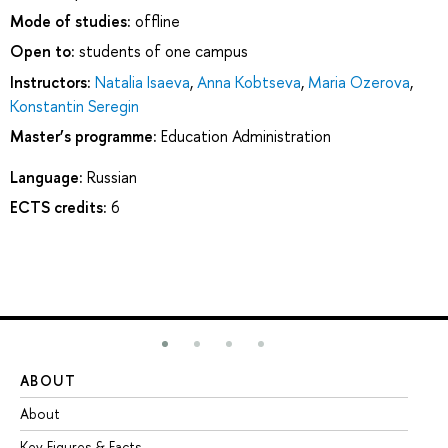
Mode of studies:
offline
Open to:
students of one campus
Instructors:
Natalia Isaeva
,
Anna Kobtseva
,
Maria Ozerova
,
Konstantin Seregin
Master’s programme:
Education Administration
Language:
Russian
ECTS credits:
6
ABOUT
ST
About
Ad
Key Figures & Facts
Pr