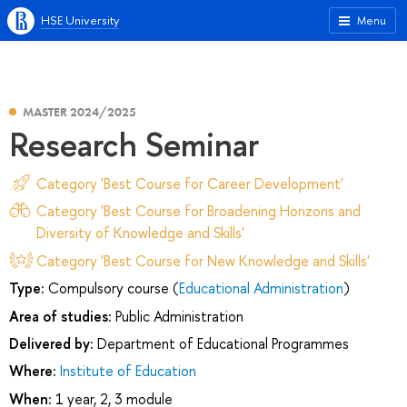
HSE University
Menu
MASTER 2024/2025
Research Seminar
Category 'Best Course for Career Development'
Category 'Best Course for Broadening Horizons and
Diversity of Knowledge and Skills'
Category 'Best Course for New Knowledge and Skills'
Type:
Compulsory course (
Educational Administration
)
Area of studies:
Public Administration
Delivered by:
Department of Educational Programmes
Where:
Institute of Education
When:
1 year, 2, 3 module