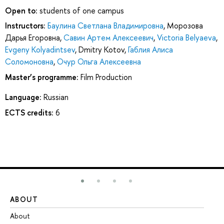
Open to:
students of one campus
Instructors:
Баулина Светлана Владимировна
,
Морозова
Дарья Егоровна
,
Савин Артем Алексеевич
,
Victoria Belyaeva
,
Evgeny Kolyadintsev
,
Dmitry Kotov
,
Габлия Алиса
Соломоновна
,
Очур Ольга Алексеевна
Master’s programme:
Film Production
Language:
Russian
ECTS credits:
6
ABOUT
ST
About
Ad