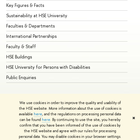
Key Figures & Facts
Pr
Sustainability at HSE University
Un
Faculties & Departments
Gr
International Partnerships
Ex
Faculty & Staff
Su
HSE Buildings
Su
HSE University for Persons with Disabilities
Se
Public Enquiries
Bus
We use cookies in order to improve the quality and usability of
the HSE website. More information about the use of cookies is
available
here
, and the regulations on processing personal data
✖
can be found
here
. By continuing to use the site, you hereby
© HSE University 1993–2026
Contacts
Copyright
Privacy Policy
confirm that you have been informed of the use of cookies by
Site Map
the HSE website and agree with our rules for processing
personal data. You may disable cookies in your browser settings.
Edit