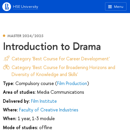
HSE University
Menu
MASTER 2024/2025
Introduction to Drama
Category 'Best Course for Career Development'
Category 'Best Course for Broadening Horizons and
Diversity of Knowledge and Skills'
Type:
Compulsory course (
Film Production
)
Area of studies:
Media Communications
Delivered by:
Film Institute
Where:
Faculty of Creative Industries
When:
1 year, 1-3 module
Mode of studies:
offline