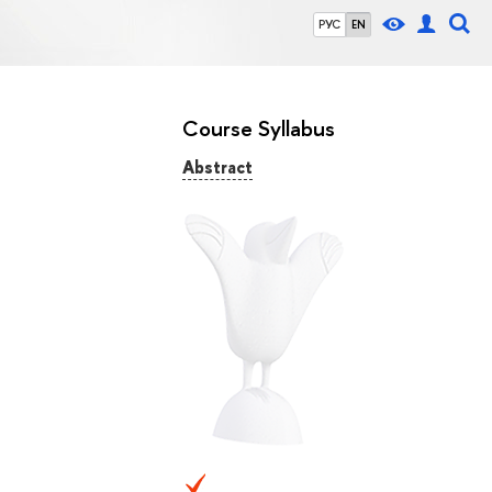
РУС
EN
Course Syllabus
Abstract