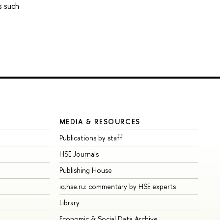
s such
MEDIA & RESOURCES
Publications by staff
HSE Journals
Publishing House
iq.hse.ru: commentary by HSE experts
Library
Economic & Social Data Archive