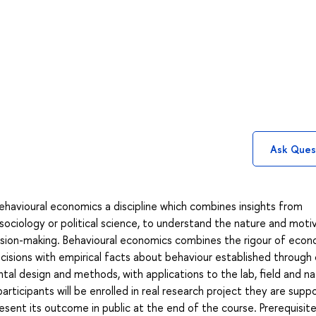
Ask Ques
ehavioural economics a discipline which combines insights from
 sociology or political science, to understand the nature and moti
cision-making. Behavioural economics combines the rigour of econ
decisions with empirical facts about behaviour established through 
al design and methods, with applications to the lab, field and na
e participants will be enrolled in real research project they are sup
sent its outcome in public at the end of the course. Prerequisite