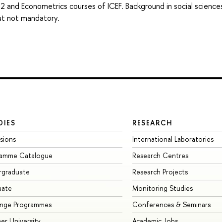
 2 and Econometrics courses of ICEF. Background in social science
but not mandatory.
DIES
RESEARCH
sions
International Laboratories
ramme Catalogue
Research Centres
rgraduate
Research Projects
uate
Monitoring Studies
ange Programmes
Conferences & Seminars
r University
Academic Jobs