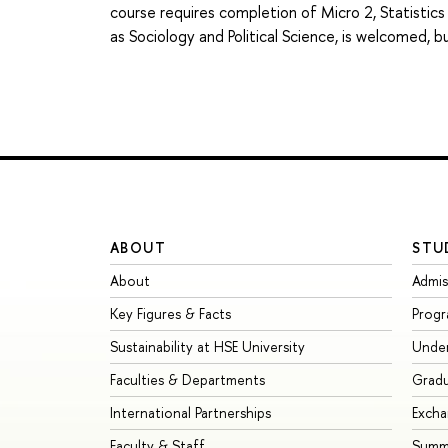
course requires completion of Micro 2, Statistics
as Sociology and Political Science, is welcomed, 
ABOUT
STU
About
Admis
Key Figures & Facts
Prog
Sustainability at HSE University
Unde
Faculties & Departments
Grad
International Partnerships
Exch
Faculty & Staff
Summe