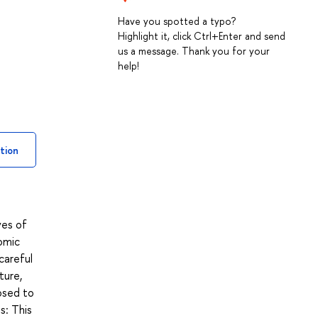
Have you spotted a typo?
Highlight it, click Ctrl+Enter and send
us a message. Thank you for your
help!
tion
ves of
omic
careful
ture,
posed to
s: This