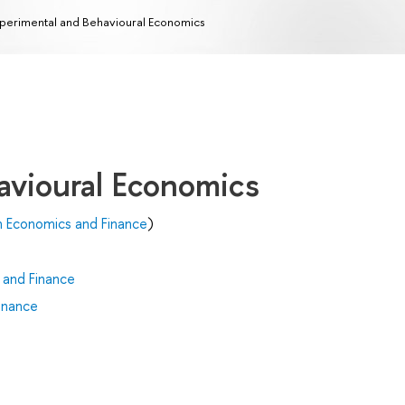
perimental and Behavioural Economics
avioural Economics
n Economics and Finance
)
 and Finance
inance