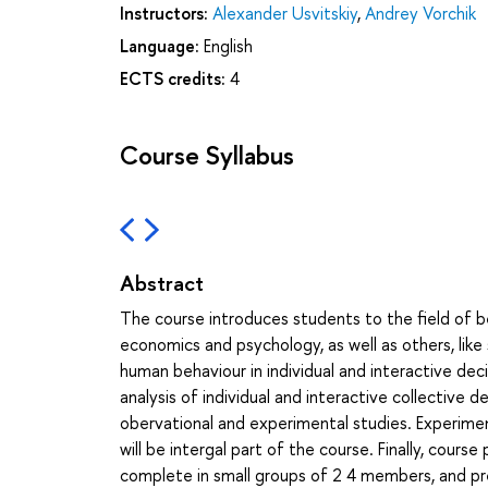
Instructors:
Alexander Usvitskiy
,
Andrey Vorchik
Language:
English
ECTS credits:
4
Course Syllabus
Abstract
The course introduces students to the field of b
economics and psychology, as well as others, like
human behaviour in individual and interactive de
analysis of individual and interactive collective 
obervational and experimental studies. Experiment
will be intergal part of the course. Finally, cours
complete in small groups of 2 4 members, and pre