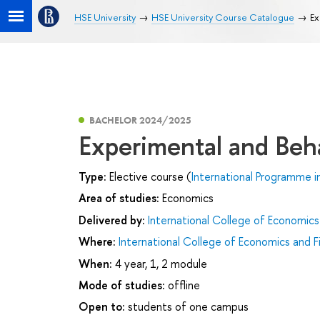
HSE University
HSE University Course Catalogue
Ex
BACHELOR 2024/2025
Experimental and Beh
Type:
Elective course (
International Programme i
Area of studies:
Economics
Delivered by:
International College of Economics
Where:
International College of Economics and F
When:
4 year, 1, 2 module
Mode of studies:
offline
Open to:
students of one campus