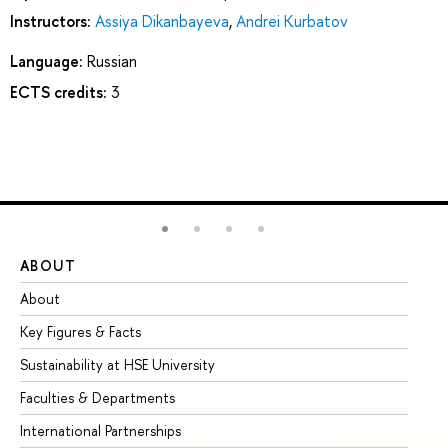
Instructors:
Assiya Dikanbayeva
,
Andrei Kurbatov
Language:
Russian
ECTS credits:
3
ABOUT
ST
About
Ad
Key Figures & Facts
Pr
Sustainability at HSE University
Un
Faculties & Departments
Gr
International Partnerships
Ex