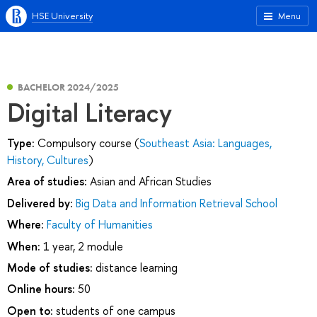
HSE University
Menu
BACHELOR 2024/2025
Digital Literacy
Type:
Compulsory course (
Southeast Asia: Languages,
History, Cultures
)
Area of studies:
Asian and African Studies
Delivered by:
Big Data and Information Retrieval School
Where:
Faculty of Humanities
When:
1 year, 2 module
Mode of studies:
distance learning
Online hours:
50
Open to:
students of one campus