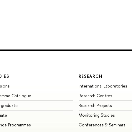
DIES
RESEARCH
sions
International Laboratories
ramme Catalogue
Research Centres
rgraduate
Research Projects
uate
Monitoring Studies
ange Programmes
Conferences & Seminars