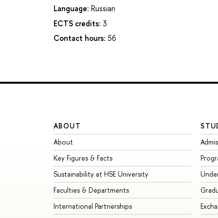
Language:
Russian
ECTS credits:
3
Contact hours:
56
ABOUT
STU
About
Admis
Key Figures & Facts
Prog
Sustainability at HSE University
Unde
Faculties & Departments
Grad
International Partnerships
Exch