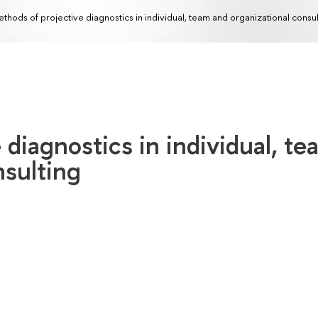
thods of projective diagnostics in individual, team and organizational consul
 diagnostics in individual, te
nsulting