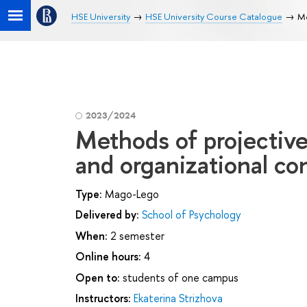
HSE University
HSE University Course Catalogue
Me
2023/2024
Methods of projective
and organizational co
Type:
Mago-Lego
Delivered by:
School of Psychology
When:
2 semester
Online hours:
4
Open to:
students of one campus
Instructors:
Ekaterina Strizhova