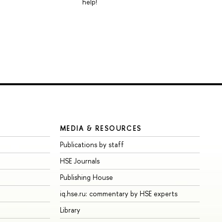
help!
MEDIA & RESOURCES
Publications by staff
HSE Journals
Publishing House
iq.hse.ru: commentary by HSE experts
Library