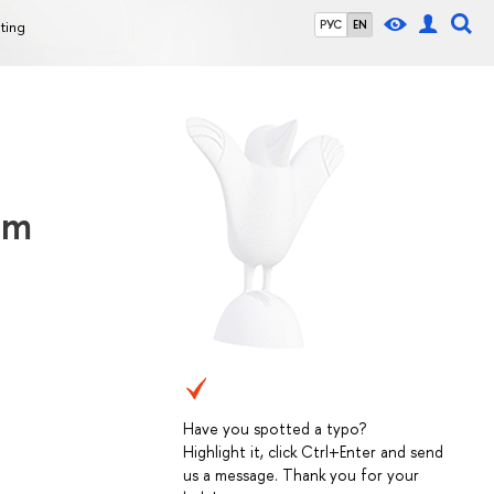
ting
РУС
EN
am
Have you spotted a typo?
Highlight it, click Ctrl+Enter and send
us a message. Thank you for your