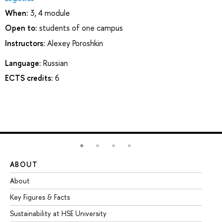
When:
3, 4 module
Open to:
students of one campus
Instructors:
Alexey Poroshkin
Language:
Russian
ECTS credits:
6
ABOUT
ST
About
Ad
Key Figures & Facts
Pr
Sustainability at HSE University
Un