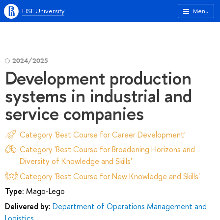
HSE University
Menu
2024/2025
Development production
systems in industrial and
service companies
Category 'Best Course for Career Development'
Category 'Best Course for Broadening Horizons and
Diversity of Knowledge and Skills'
Category 'Best Course for New Knowledge and Skills'
Type:
Mago-Lego
Delivered by:
Department of Operations Management and
Logistics