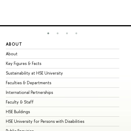
ABOUT
ST
About
Ad
Key Figures & Facts
Pr
Sustainability at HSE University
Un
Faculties & Departments
Gr
International Partnerships
Ex
Faculty & Staff
Su
HSE Buildings
Su
HSE University for Persons with Disabilities
Se
Public Enquiries
Bus