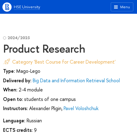
HSE University
Menu
2024/2025
Product Research
Category 'Best Course for Career Development'
Type:
Mago-Lego
Delivered by:
Big Data and Information Retrieval School
When:
2-4 module
Open to:
students of one campus
Instructors:
Alexander Pligin
,
Pavel Voloshchuk
Language:
Russian
ECTS credits:
9