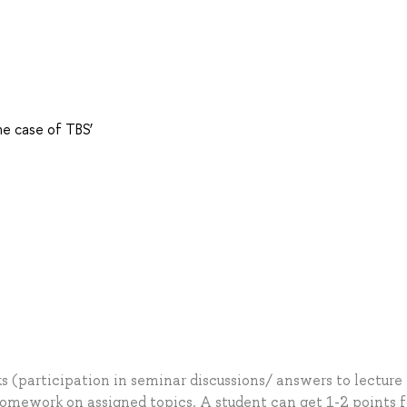
he case of TBS’
 (participation in seminar discussions/ answers to lecture
ework on assigned topics. A student can get 1-2 points f