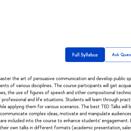
Full Syllabus
Ask Ques
aster the art of persuasive communication and develop public s
ents of various disciplines. The course participants will get acqu
ues, the use of figures of speech and other compositional techni
rofessional and life situations. Students will learn through pract
hile applying them for various scenarios. The best TED Talks will 
 communicate complex ideas, motivate and manipulate audiences
are included into the course to enhance students’ engagement. 
e their own talks in different formats (academic presentation, sales