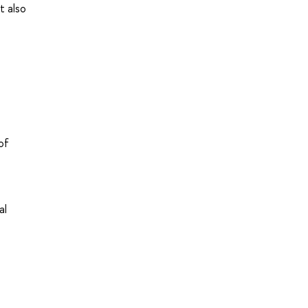
t also
of
al