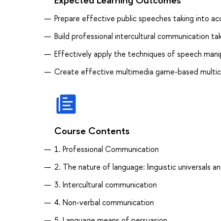
Prepare effective public speeches taking into ac
Build professional intercultural communication tak
Effectively apply the techniques of speech manipu
Create effective multimedia game-based multic
Course Contents
1. Professional Communication
2. The nature of language: linguistic universals and
3. Intercultural communication
4. Non-verbal communication
5. Language means of persuasion