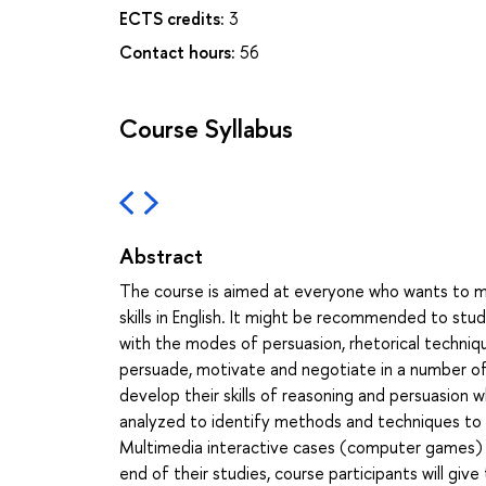
ECTS credits:
3
Contact hours:
56
Course Syllabus
Abstract
The course is aimed at everyone who wants to m
skills in English. It might be recommended to stud
with the modes of persuasion, rhetorical techniq
persuade, motivate and negotiate in a number of p
develop their skills of reasoning and persuasion w
analyzed to identify methods and techniques to
Multimedia interactive cases (computer games) 
end of their studies, course participants will giv