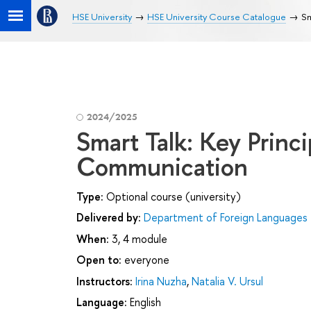
HSE University
HSE University Course Catalogue
Sm
2024/2025
Smart Talk: Key Princi
Communication
Type:
Optional course (university)
Delivered by:
Department of Foreign Languages
When:
3, 4 module
Open to:
everyone
Instructors:
Irina Nuzha
,
Natalia V. Ursul
Language:
English