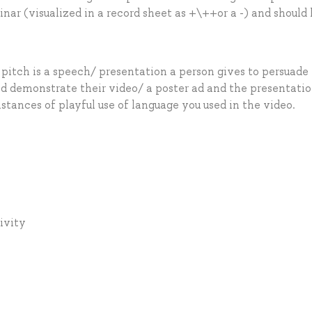
r (visualized in a record sheet as +\++or a -) and should
 pitch is a speech/ presentation a person gives to persuade
ld demonstrate their video/ a poster ad and the presentatio
stances of playful use of language you used in the video.
tivity