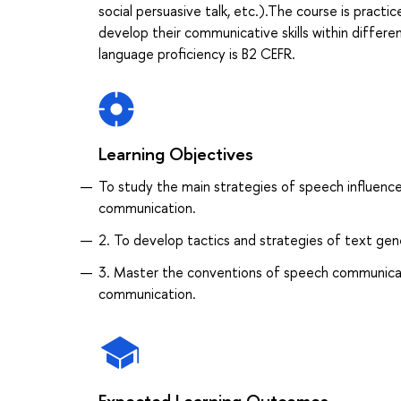
social persuasive talk, etc.).The course is practic
develop their communicative skills within differen
language proficiency is B2 CEFR.
Learning Objectives
To study the main strategies of speech influence,
communication.
2. To develop tactics and strategies of text gene
3. Master the conventions of speech communication
communication.
Expected Learning Outcomes