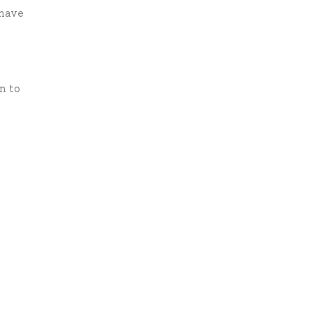
 have
n to