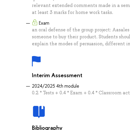
relevant extended comments made in a semina
at least 3 marks for home work tasks.
Exam
an oral defense of the group project: Aasales
someone to buy their product. Students shou
explain the modes of persuasion, different in
Interim Assessment
2024/2025 4th module
0.2 * Tests + 0.4 * Exam + 0.4 * Classroom ac
Bibliography