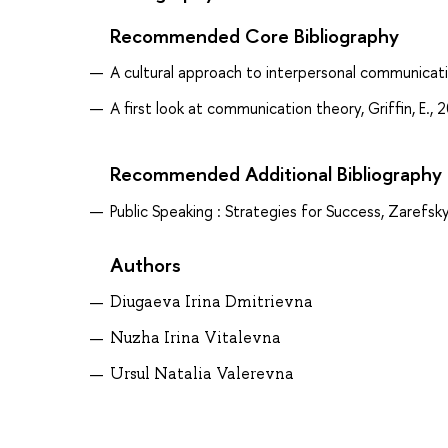
Recommended Core Bibliography
A cultural approach to interpersonal communicatio
A first look at communication theory, Griffin, E., 
Recommended Additional Bibliography
Public Speaking : Strategies for Success, Zarefsky
Authors
Diugaeva Irina Dmitrievna
Nuzha Irina Vitalevna
Ursul Natalia Valerevna