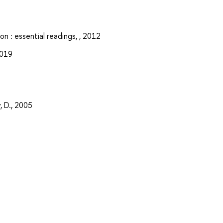
n : essential readings, , 2012
2019
, D., 2005