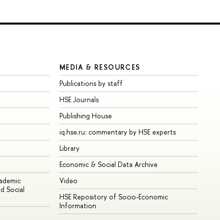
MEDIA & RESOURCES
Publications by staff
HSE Journals
Publishing House
iq.hse.ru: commentary by HSE experts
Library
Economic & Social Data Archive
cademic
Video
d Social
HSE Repository of Socio-Economic
Information