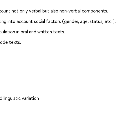
count not only verbal but also non-verbal components.
ing into account social factors (gender, age, status, etc.).
lation in oral and written texts.
ode texts.
 linguistic variation