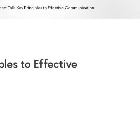
art Talk: Key Principles to Effective Communication
ples to Effective