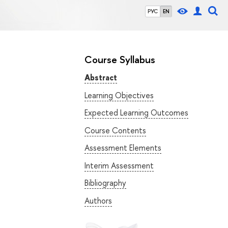
РУС
EN
Course Syllabus
Abstract
Learning Objectives
Expected Learning Outcomes
Course Contents
Assessment Elements
Interim Assessment
Bibliography
Authors