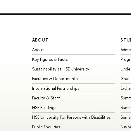
ABOUT
STU
About
Admis
Key Figures & Facts
Prog
Sustainability at HSE University
Unde
Faculties & Departments
Grad
International Partnerships
Exch
Faculty & Staff
Summe
HSE Buildings
Summ
HSE University for Persons with Disabilities
Seme
Public Enquiries
Busin