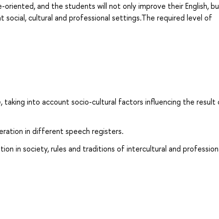
e-oriented, and the students will not only improve their English, bu
t social, cultural and professional settings.The required level of
 taking into account socio-cultural factors influencing the result 
ration in different speech registers.
 in society, rules and traditions of intercultural and profession