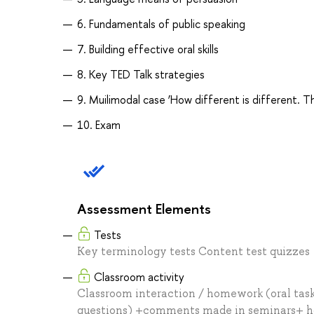
6. Fundamentals of public speaking
7. Building effective oral skills
8. Key TED Talk strategies
9. Muilimodal case ‘How different is different. T
10. Exam
Assessment Elements
Tests
Key terminology tests Content test quizzes
Classroom activity
Classroom interaction / homework (oral tasks
questions) +comments made in seminars+ hom