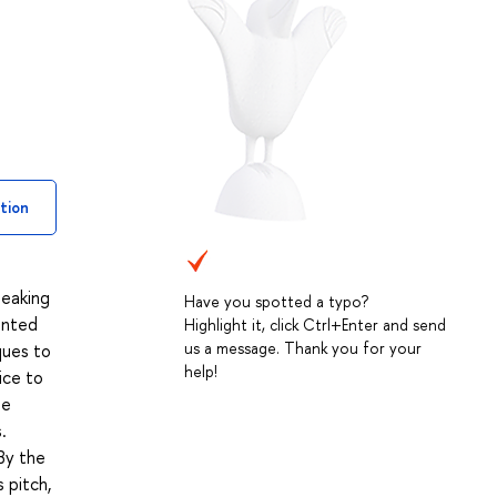
tion
peaking
Have you spotted a typo?
ainted
Highlight it, click Ctrl+Enter and send
us a message. Thank you for your
ques to
help!
ice to
be
.
By the
 pitch,