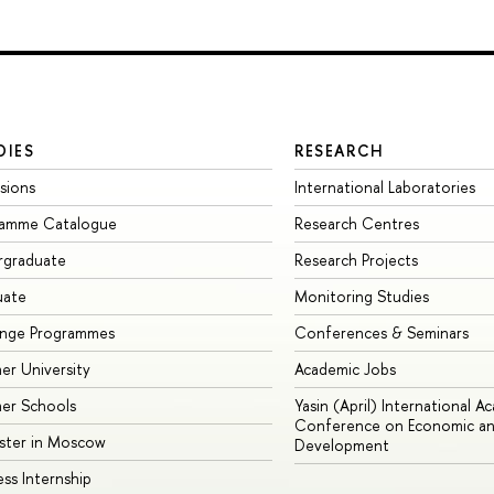
DIES
RESEARCH
sions
International Laboratories
ramme Catalogue
Research Centres
rgraduate
Research Projects
uate
Monitoring Studies
ange Programmes
Conferences & Seminars
r University
Academic Jobs
er Schools
Yasin (April) International A
Conference on Economic an
ster in Moscow
Development
ess Internship