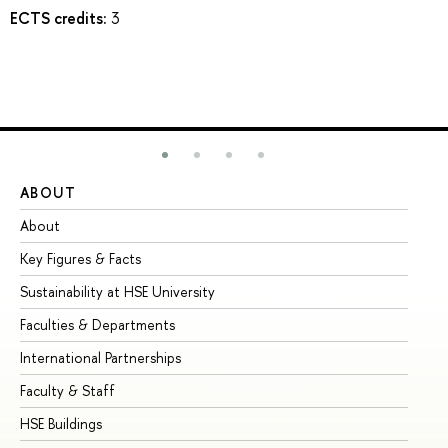
ECTS credits:
3
ABOUT
ST
About
Ad
Key Figures & Facts
Pr
Sustainability at HSE University
Un
Faculties & Departments
Gr
International Partnerships
Ex
Faculty & Staff
Su
HSE Buildings
Su