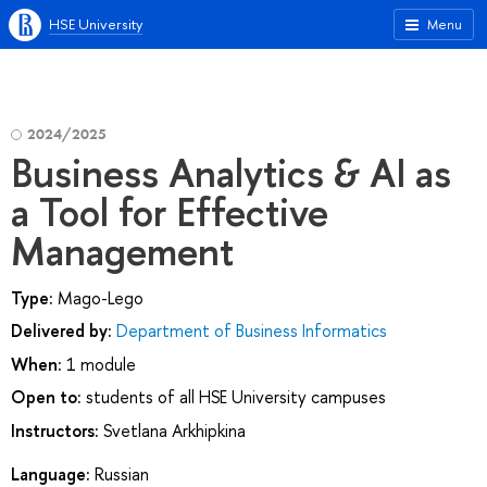
HSE University
Menu
2024/2025
Business Analytics & AI as
a Tool for Effective
Management
Type:
Mago-Lego
Delivered by:
Department of Business Informatics
When:
1 module
Open to:
students of all HSE University campuses
Instructors:
Svetlana Arkhipkina
Language:
Russian