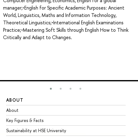
Computer Engineering, Economics, English for a global
manager;•English for Specific Academic Purposes: Ancient
World, Linguistics, Maths and Information Technology,
Theoretical Linguistics;•International English Examinations
Practice;•Mastering Soft Skills through English How to Think
Critically and Adapt to Changes.
ABOUT
ST
About
Ad
Key Figures & Facts
Pr
Sustainability at HSE University
Un