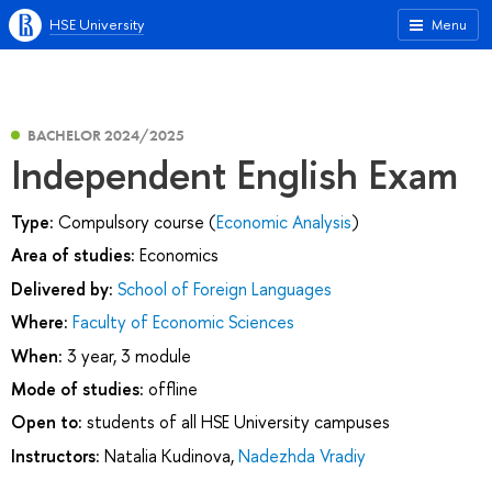
HSE University
Menu
BACHELOR 2024/2025
Independent English Exam
Type:
Compulsory course (
Economic Analysis
)
Area of studies:
Economics
Delivered by:
School of Foreign Languages
Where:
Faculty of Economic Sciences
When:
3 year, 3 module
Mode of studies:
offline
Open to:
students of all HSE University campuses
Instructors:
Natalia Kudinova
,
Nadezhda Vradiy