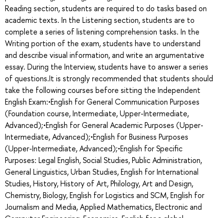
Reading section, students are required to do tasks based on
academic texts. In the Listening section, students are to
complete a series of listening comprehension tasks. In the
Writing portion of the exam, students have to understand
and describe visual information, and write an argumentative
essay. During the Interview, students have to answer a series
of questions.It is strongly recommended that students should
take the following courses before sitting the Independent
English Exam:•English for General Communication Purposes
(Foundation course, Intermediate, Upper-Intermediate,
Advanced);•English for General Academic Purposes (Upper-
Intermediate, Advanced);•English for Business Purposes
(Upper-Intermediate, Advanced);•English for Specific
Purposes: Legal English, Social Studies, Public Administration,
General Linguistics, Urban Studies, English for International
Studies, History, History of Art, Philology, Art and Design,
Chemistry, Biology, English for Logistics and SCM, English for
Journalism and Media, Applied Mathematics, Electronic and