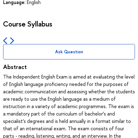
Language:
English
Course Syllabus
Ask Question
Abstract
The Independent English Exam is aimed at evaluating the level
of English language proficiency needed for the purposes of
academic communication and assessing whether the students
are ready to use the English language as a medium of
instruction in a variety of academic programmes. The exam is
a mandatory part of the curriculum of bachelor’s and
specialist’s degrees and is held annually in a format similar to
that of an international exam. The exam consists of four
parts - reading, listening, writing, and an interview. In the