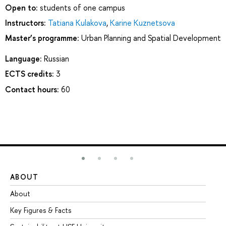
Open to:
students of one campus
Instructors:
Tatiana Kulakova
,
Karine Kuznetsova
Master’s programme:
Urban Planning and Spatial Development
Language:
Russian
ECTS credits:
3
Contact hours:
60
ABOUT
ST
About
Ad
Key Figures & Facts
Pr