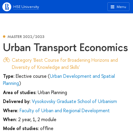
HSE University
Menu
MASTER 2022/2023
Urban Transport Economics
Category 'Best Course for Broadening Horizons and
Diversity of Knowledge and Skills'
Type:
Elective course (
Urban Development and Spatial
Planning
)
Area of studies:
Urban Planning
Delivered by:
Vysokovsky Graduate School of Urbanism
Where:
Faculty of Urban and Regional Development
When:
2 year, 1, 2 module
Mode of studies:
offline