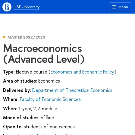
HSE University
Menu
MASTER 2022/2023
Macroeconomics
(Advanced Level)
Type:
Elective course (
Economics and Economic Policy
)
Area of studies:
Economics
Delivered by:
Department of Theoretical Economics
Where:
Faculty of Economic Sciences
When:
1 year, 2, 3 module
Mode of studies:
offline
Open to:
students of one campus