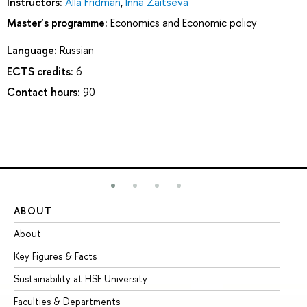
Instructors:
Alla Fridman
,
Inna Zaitseva
Master’s programme:
Economics and Economic policy
Language:
Russian
ECTS credits:
6
Contact hours:
90
ABOUT
ST
About
Ad
Key Figures & Facts
Pr
Sustainability at HSE University
Un
Faculties & Departments
Gr