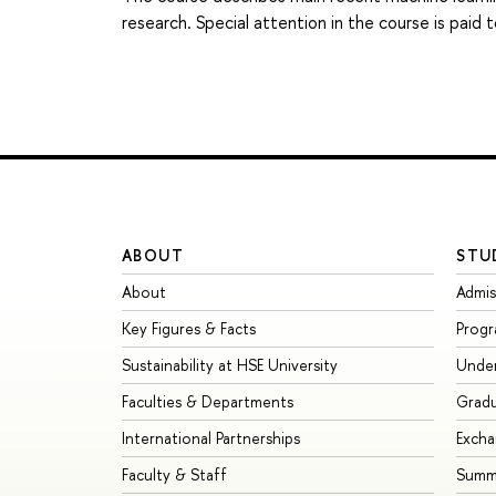
research. Special attention in the course is pai
ABOUT
STU
About
Admis
Key Figures & Facts
Prog
Sustainability at HSE University
Unde
Faculties & Departments
Grad
International Partnerships
Exch
Faculty & Staff
Summe