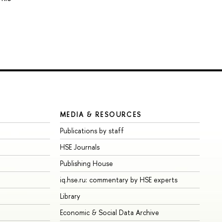
MEDIA & RESOURCES
Publications by staff
HSE Journals
Publishing House
iq.hse.ru: commentary by HSE experts
Library
Economic & Social Data Archive