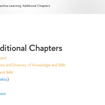
chine Learning: Additional Chapters
ditional Chapters
ent'
ns and Diversity of Knowledge and Skills'
d Skills'
olicy
)
mics