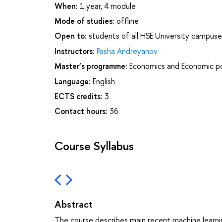
When:
1 year, 4 module
Mode of studies:
offline
Open to:
students of all HSE University campuse
Instructors:
Pasha Andreyanov
Master’s programme:
Economics and Economic po
Language:
English
ECTS credits:
3
Contact hours:
36
Course Syllabus
Abstract
The course describes main recent machine learnin