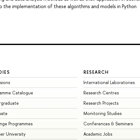
d to the implementation of these algorithms and models in Python
DIES
RESEARCH
sions
International Laboratories
ramme Catalogue
Research Centres
rgraduate
Research Projects
uate
Monitoring Studies
ange Programmes
Conferences & Seminars
r University
Academic Jobs