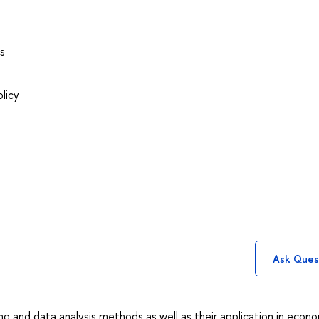
s
licy
Ask Ques
g and data analysis methods as well as their application in econ