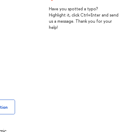
Have you spotted a typo?
Highlight it, click Ctrl+Enter and send
us a message. Thank you for your
help!
tion
omic