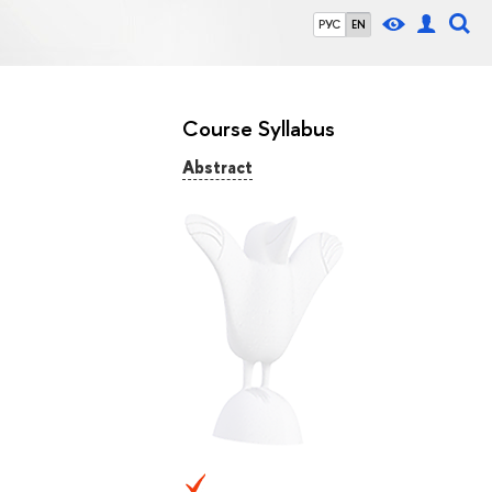
РУС
EN
Course Syllabus
Abstract