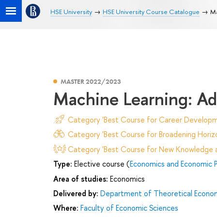
HSE University
HSE University Course Catalogue
Ma
MASTER 2022/2023
Machine Learning: Ad
Category 'Best Course for Career Developm
Category 'Best Course for Broadening Horizo
Category 'Best Course for New Knowledge an
Type:
Elective course (
Economics and Economic P
Area of studies:
Economics
Delivered by:
Department of Theoretical Econo
Where:
Faculty of Economic Sciences