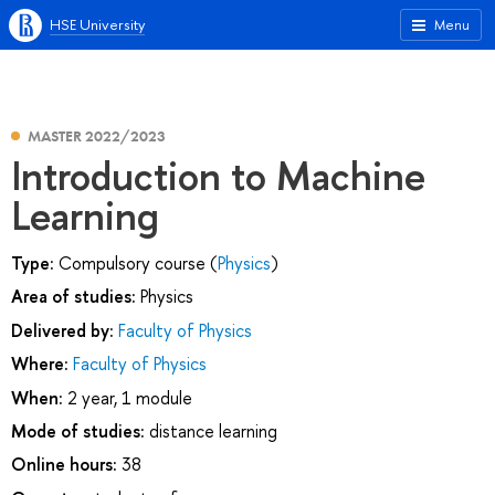
HSE University
Menu
MASTER 2022/2023
Introduction to Machine
Learning
Type:
Compulsory course (
Physics
)
Area of studies:
Physics
Delivered by:
Faculty of Physics
Where:
Faculty of Physics
When:
2 year, 1 module
Mode of studies:
distance learning
Online hours:
38