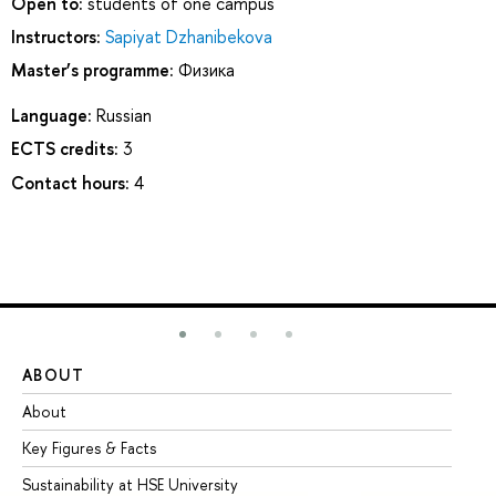
Open to:
students of one campus
Instructors:
Sapiyat Dzhanibekova
Master’s programme:
Физика
Language:
Russian
ECTS credits:
3
Contact hours:
4
ABOUT
ST
About
Ad
Key Figures & Facts
Pr
Sustainability at HSE University
Un