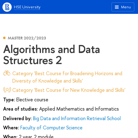
HSE University
Menu
MASTER 2022/2023
Algorithms and Data
Structures 2
Category 'Best Course for Broadening Horizons and
Diversity of Knowledge and Skills'
Category 'Best Course for New Knowledge and Skills'
Type:
Elective course
Area of studies:
Applied Mathematics and Informatics
Delivered by:
Big Data and Information Retrieval School
Where:
Faculty of Computer Science
When:
2 year, 2 module