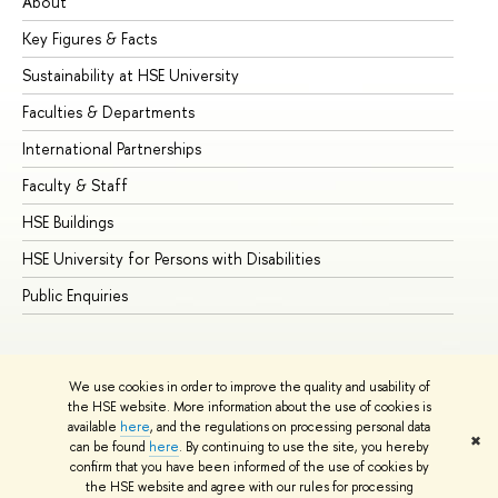
About
Ad
Key Figures & Facts
Pr
Sustainability at HSE University
Un
Faculties & Departments
Gr
International Partnerships
Ex
Faculty & Staff
Su
HSE Buildings
Su
HSE University for Persons with Disabilities
Se
Public Enquiries
Bus
We use cookies in order to improve the quality and usability of
the HSE website. More information about the use of cookies is
available
here
, and the regulations on processing personal data
✖
can be found
here
. By continuing to use the site, you hereby
© HSE University 1993–2026
Contacts
Copyright
Privacy Policy
confirm that you have been informed of the use of cookies by
Site Map
the HSE website and agree with our rules for processing