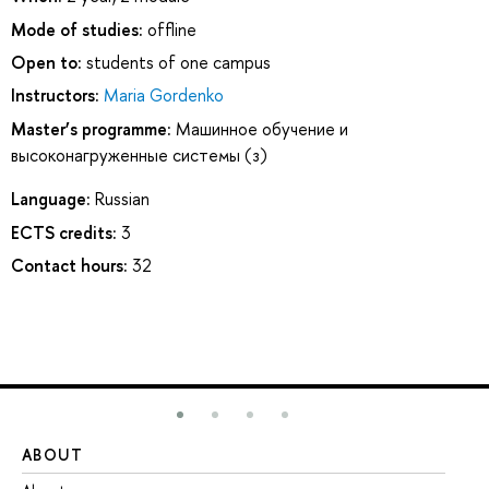
Mode of studies:
offline
Open to:
students of one campus
Instructors:
Maria Gordenko
Master’s programme:
Машинное обучение и
высоконагруженные системы (з)
Language:
Russian
ECTS credits:
3
Contact hours:
32
ABOUT
ST