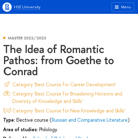
HSE University
Menu
MASTER 2022/2023
The Idea of Romantic
Pathos: from Goethe to
Conrad
Category 'Best Course for Career Development'
Category 'Best Course for Broadening Horizons and
Diversity of Knowledge and Skills'
Category 'Best Course for New Knowledge and Skills'
Type:
Elective course (
Russian and Comparative Literature
)
Area of studies:
Philology