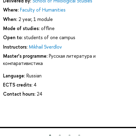
Delivered by:
School of Philological Studies
Where:
Faculty of Humanities
When:
2 year, 1 module
Mode of studies:
offline
Open to:
students of one campus
Instructors:
Mikhail Sverdlov
Master’s programme:
Русская литература и
компаративистика
Language:
Russian
ECTS credits:
4
Contact hours:
24