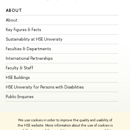
ABOUT
ST
About
Ad
Key Figures & Facts
Pr
Sustainability at HSE University
Un
Faculties & Departments
Gr
International Partnerships
Ex
Faculty & Staff
Su
HSE Buildings
Su
HSE University for Persons with Disabilities
Se
Public Enquiries
Bus
We use cookies in order to improve the quality and usability of
the HSE website. More information about the use of cookies is