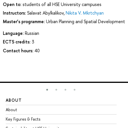
Open to:
students of all HSE University campuses
Instructors:
Salavat Abylkalikov
,
Nikita V. Mkrtchyan
Master’s programme:
Urban Planning and Spatial Development
Language:
Russian
ECTS credits:
3
Contact hours:
40
ABOUT
ST
About
Ad
Key Figures & Facts
Pr