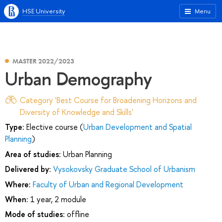
HSE University
Menu
MASTER 2022/2023
Urban Demography
Category 'Best Course for Broadening Horizons and
Diversity of Knowledge and Skills'
Type:
Elective course (
Urban Development and Spatial
Planning
)
Area of studies:
Urban Planning
Delivered by:
Vysokovsky Graduate School of Urbanism
Where:
Faculty of Urban and Regional Development
When:
1 year, 2 module
Mode of studies:
offline