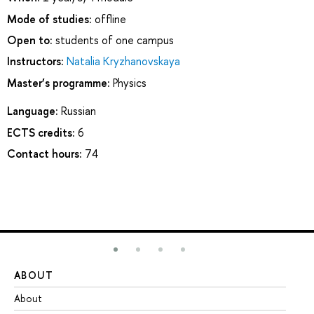
Mode of studies:
offline
Open to:
students of one campus
Instructors:
Natalia Kryzhanovskaya
Master’s programme:
Physics
Language:
Russian
ECTS credits:
6
Contact hours:
74
ABOUT
ST
About
Ad