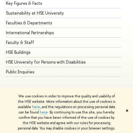
Key Figures & Facts
Pr
Sustainability at HSE University
Un
Faculties & Departments
Gr
International Partnerships
Ex
Faculty & Staff
Su
HSE Buildings
Su
HSE University for Persons with Disabilities
Se
Public Enquiries
Bus
We use cookies in order to improve the quality and usability of
the HSE website. More information about the use of cookies is
available
here
, and the regulations on processing personal data
✖
can be found
here
. By continuing to use the site, you hereby
© HSE University 1993–2026
Contacts
Copyright
Privacy Policy
confirm that you have been informed of the use of cookies by
Site Map
the HSE website and agree with our rules for processing
personal data. You may disable cookies in your browser settings.
Edit