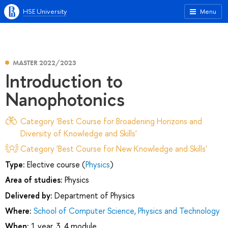
HSE University
Menu
MASTER 2022/2023
Introduction to
Nanophotonics
Category 'Best Course for Broadening Horizons and
Diversity of Knowledge and Skills'
Category 'Best Course for New Knowledge and Skills'
Type:
Elective course (
Physics
)
Area of studies:
Physics
Delivered by:
Department of Physics
Where:
School of Computer Science, Physics and Technology
When:
1 year, 3, 4 module