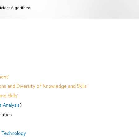
ficient Algorithms
ent'
ns and Diversity of Knowledge and Skills'
d Skills'
 Analysis
)
matics
d Technology