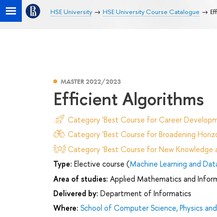
HSE University
HSE University Course Catalogue
Ef
MASTER 2022/2023
Efficient Algorithms
Category 'Best Course for Career Developm
Category 'Best Course for Broadening Horizo
Category 'Best Course for New Knowledge an
Type:
Elective course (
Machine Learning and Data
Area of studies:
Applied Mathematics and Infor
Delivered by:
Department of Informatics
Where:
School of Computer Science, Physics an