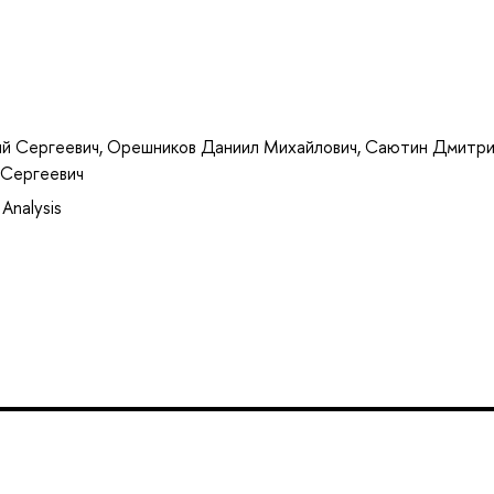
й Сергеевич
,
Орешников Даниил Михайлович
,
Саютин Дмитри
 Сергеевич
Analysis