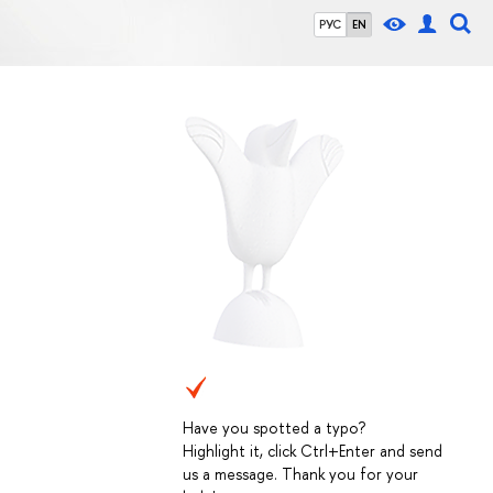
РУС
EN
Have you spotted a typo?
Highlight it, click Ctrl+Enter and send
us a message. Thank you for your