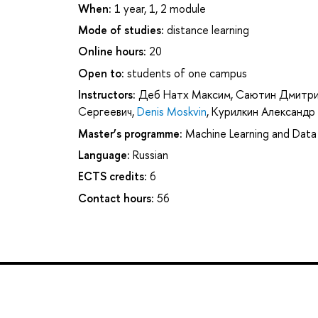
When:
1 year, 1, 2 module
Mode of studies:
distance learning
Online hours:
20
Open to:
students of one campus
Instructors:
Деб Натх Максим
,
Саютин Дмитри
Сергеевич
,
Denis Moskvin
,
Курилкин Александр
Master’s programme:
Machine Learning and Data 
Language:
Russian
ECTS credits:
6
Contact hours:
56