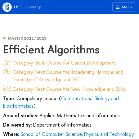
HSE University
Menu
MASTER 2022/2023
Efficient Algorithms
Category 'Best Course for Career Development'
Category 'Best Course for Broadening Horizons and
Diversity of Knowledge and Skills'
Category 'Best Course for New Knowledge and Skills'
Type:
Compulsory course (
Computational Biology and
Bioinformatics
)
Area of studies:
Applied Mathematics and Informatics
Delivered by:
Department of Informatics
Where:
School of Computer Science, Physics and Technology