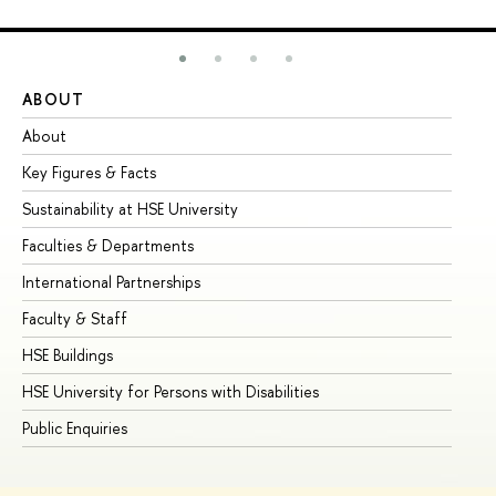
ABOUT
ST
About
Ad
Key Figures & Facts
Pr
Sustainability at HSE University
Un
Faculties & Departments
Gr
International Partnerships
Ex
Faculty & Staff
Su
HSE Buildings
Su
HSE University for Persons with Disabilities
Se
Public Enquiries
Bus