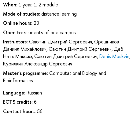
When:
1 year, 1, 2 module
Mode of studies:
distance learning
Online hours:
20
Open to:
students of one campus
Instructors:
Саютин Дмитрий Сергеевич
,
Орешников
Даниил Михайлович
,
Саютин Дмитрий Сергеевич
,
Деб
Натх Максим
,
Саютин Дмитрий Сергеевич
,
Denis Moskvin
,
Курилкин Александр Сергеевич
Master’s programme:
Computational Biology and
Bioinformatics
Language:
Russian
ECTS credits:
6
Contact hours:
56