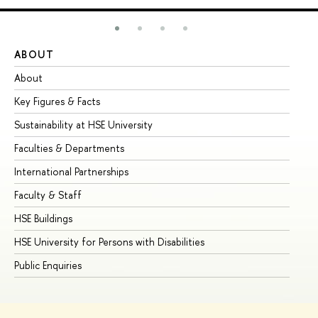
ABOUT
ST
About
Ad
Key Figures & Facts
Pr
Sustainability at HSE University
Un
Faculties & Departments
Gr
International Partnerships
Ex
Faculty & Staff
Su
HSE Buildings
Su
HSE University for Persons with Disabilities
Se
Public Enquiries
Bus