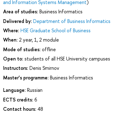
and Information Systems Management
)
Area of studies:
Business Informatics
Delivered by:
Department of Business Informatics
Where:
HSE Graduate School of Business
When:
2 year, 1, 2 module
Mode of studies:
offline
Open to:
students of all HSE University campuses
Instructors:
Denis Smirnov
Master’s programme:
Business Informatics
Language:
Russian
ECTS credits:
6
Contact hours:
48