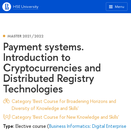
HSE University
Menu
MASTER 2021/2022
Payment systems.
Introduction to
Cryptocurrencies and
Distributed Registry
Technologies
Category 'Best Course for Broadening Horizons and
Diversity of Knowledge and Skills'
Category 'Best Course for New Knowledge and Skills'
Type:
Elective course (
Business Informatics: Digital Enterprise