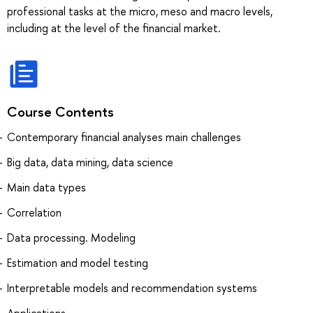
professional tasks at the micro, meso and macro levels,
including at the level of the financial market.
Course Contents
Contemporary financial analyses main challenges
Big data, data mining, data science
Main data types
Correlation
Data processing. Modeling
Estimation and model testing
Interpretable models and recommendation systems