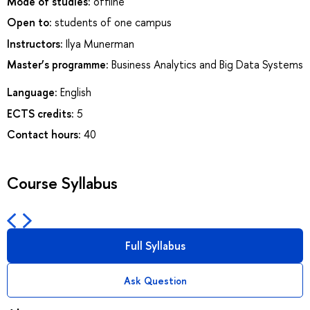
Mode of studies:
offline
Open to:
students of one campus
Instructors:
Ilya Munerman
Master’s programme:
Business Analytics and Big Data Systems
Language:
English
ECTS credits:
5
Contact hours:
40
Course Syllabus
Full Syllabus
Ask Question