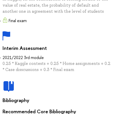
value of real estate, the probability of default and
another one in agreement with the level of students
Final exam
Interim Assessment
2021/2022 3rd module
0.25 * Kaggle contests + 0.25 * Home assignments + 0.2
* Case disscussions + 0.3 * Final exam
Bibliography
Recommended Core Bibliography