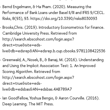
Bernd Engelmann, & Ha Pham. (2020). Measuring the
Performance of Bank Loans under Basel II/III and IFRS 9/CECL.
Risks, 8(93), 93. https://doi.org/10.3390/risks8030093
Brooks,Chris. (2019). Introductory Econometrics for Finance.
Cambridge University Press. Retrieved from
http://search.ebscohost.com/login.aspx?
direct=true&site=eds-
live&db=edsrep&AN=edsrep.b.cup.cbooks.9781108422536
Greenwald, A., Nosek, B., & Banaji, M. (2016). Understanding
and Using the Implicit Association Test: 1. An Improved
Scoring Algorithm. Retrieved from
http://search.ebscohost.com/login.aspx?
direct=true&site=eds-
live&db=edsbas&AN=edsbas.4AB789A7
Ian Goodfellow, Yoshua Bengio, & Aaron Courville. (2016).
Deep Learning. The MIT Press.