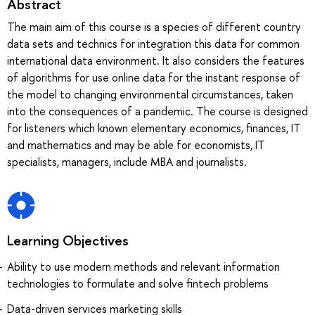
Abstract
The main aim of this course is a species of different country
data sets and technics for integration this data for common
international data environment. It also considers the features
of algorithms for use online data for the instant response of
the model to changing environmental circumstances, taken
into the consequences of a pandemic. The course is designed
for listeners which known elementary economics, finances, IT
and mathematics and may be able for economists, IT
specialists, managers, include MBA and journalists.
Learning Objectives
Ability to use modern methods and relevant information
technologies to formulate and solve fintech problems
Data-driven services marketing skills