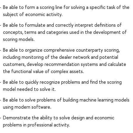
Be able to form a scoring line for solving a specific task of the
subject of economic activity.
Be able to formulate and correctly interpret definitions of
concepts, terms and categories used in the development of
scoring models.
Be able to organize comprehensive counterparty scoring,
including monitoring of the dealer network and potential
customers, develop recommendation systems and calculate
the functional value of complex assets.
Be able to quickly recognize problems and find the scoring
model needed to solve it.
Be able to solve problems of building machine learning models
using modern software.
Demonstrate the ability to solve design and economic
problems in professional activity.