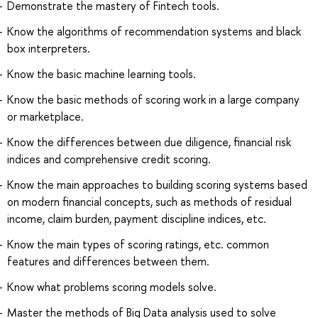
Demonstrate the mastery of Fintech tools.
Know the algorithms of recommendation systems and black
box interpreters.
Know the basic machine learning tools.
Know the basic methods of scoring work in a large company
or marketplace.
Know the differences between due diligence, financial risk
indices and comprehensive credit scoring.
Know the main approaches to building scoring systems based
on modern financial concepts, such as methods of residual
income, claim burden, payment discipline indices, etc.
Know the main types of scoring ratings, etc. common
features and differences between them.
Know what problems scoring models solve.
Master the methods of Big Data analysis used to solve