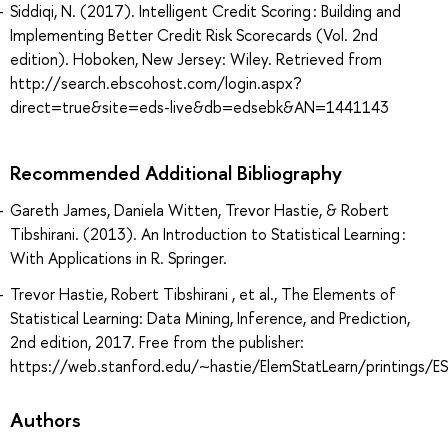
Siddiqi, N. (2017). Intelligent Credit Scoring : Building and
Implementing Better Credit Risk Scorecards (Vol. 2nd
edition). Hoboken, New Jersey: Wiley. Retrieved from
http://search.ebscohost.com/login.aspx?
direct=true&site=eds-live&db=edsebk&AN=1441143
Recommended Additional Bibliography
Gareth James, Daniela Witten, Trevor Hastie, & Robert
Tibshirani. (2013). An Introduction to Statistical Learning :
With Applications in R. Springer.
Trevor Hastie, Robert Tibshirani , et al., The Elements of
Statistical Learning: Data Mining, Inference, and Prediction,
2nd edition, 2017. Free from the publisher:
https://web.stanford.edu/~hastie/ElemStatLearn/printings/ES
Authors