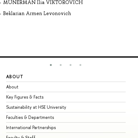
MUNERMAN Ilia VIKTOROVICH
Beklarian Armen Levonovich
ABOUT
ST
About
Ad
Key Figures & Facts
Pr
Sustainability at HSE University
Un
Faculties & Departments
Gr
International Partnerships
Ex
Faculty & Staff
Su