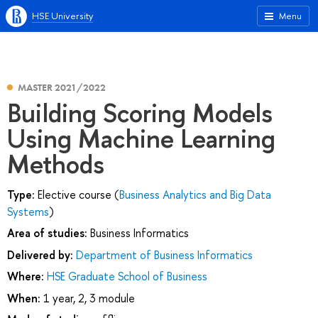
HSE University
Menu
MASTER 2021/2022
Building Scoring Models
Using Machine Learning
Methods
Type:
Elective course (
Business Analytics and Big Data
Systems
)
Area of studies:
Business Informatics
Delivered by:
Department of Business Informatics
Where:
HSE Graduate School of Business
When:
1 year, 2, 3 module