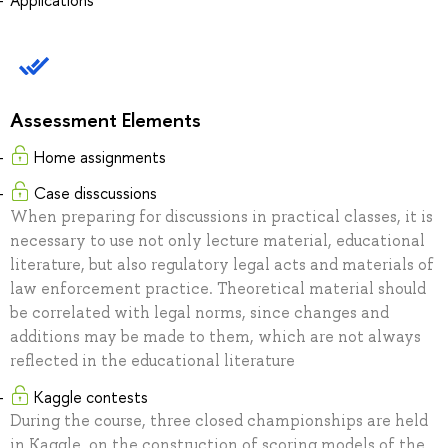
Applications
Assessment Elements
Home assignments
Case disscussions
When preparing for discussions in practical classes, it is
necessary to use not only lecture material, educational
literature, but also regulatory legal acts and materials of
law enforcement practice. Theoretical material should
be correlated with legal norms, since changes and
additions may be made to them, which are not always
reflected in the educational literature
Kaggle contests
During the course, three closed championships are held
in Kaggle, on the construction of scoring models of the