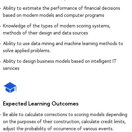
Ability to estimate the performance of financial decisions
based on modern models and computer programs
Knowledge of the types of modern scoring systems,
methods of their design and data sources
Ability to use data mining and machine learning methods to
solve applied problems.
Ability to design business models based on intelligent IT
services
Expected Learning Outcomes
Be able to calculate corrections to scoring models depending
on the purposes of their construction, calculate credit limits,
adjust the probability of occurrence of various events.