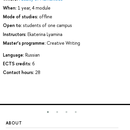
When:
1 year, 4 module
Mode of studies:
offline
Open to:
students of one campus
Instructors:
Ekaterina Lyamina
Master’s programme:
Creative Writing
Language:
Russian
ECTS credits:
6
Contact hours:
28
ABOUT
ST