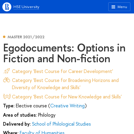
HSE University
Menu
MASTER 2021/2022
Egodocuments: Options in
Fiction and Non-fiction
Category 'Best Course for Career Development'
Category 'Best Course for Broadening Horizons and
Diversity of Knowledge and Skills'
Category 'Best Course for New Knowledge and Skills'
Type:
Elective course (
Creative Writing
)
Area of studies:
Philology
Delivered by:
School of Philological Studies
Where:
Faculty of Humanities