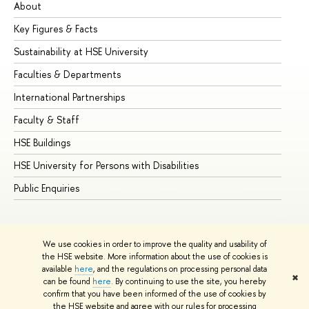
About
Ad
Key Figures & Facts
Pr
Sustainability at HSE University
Un
Faculties & Departments
Gr
International Partnerships
Ex
Faculty & Staff
Su
HSE Buildings
Su
HSE University for Persons with Disabilities
Se
Public Enquiries
Bus
We use cookies in order to improve the quality and usability of
the HSE website. More information about the use of cookies is
available
here
, and the regulations on processing personal data
✖
can be found
here
. By continuing to use the site, you hereby
© HSE University 1993–2026
Contacts
Copyright
Privacy Policy
confirm that you have been informed of the use of cookies by
Site Map
the HSE website and agree with our rules for processing