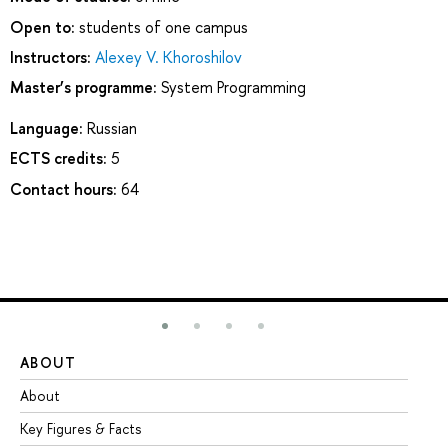
Open to:
students of one campus
Instructors:
Alexey V. Khoroshilov
Master’s programme:
System Programming
Language:
Russian
ECTS credits:
5
Contact hours:
64
ABOUT
ST
About
Ad
Key Figures & Facts
Pr