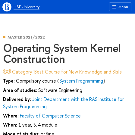
HSE University
Menu
MASTER 2021/2022
Operating System Kernel
Construction
Category 'Best Course for New Knowledge and Skills'
Type:
Compulsory course (
System Programming
)
Area of studies:
Software Engineering
Delivered by:
Joint Department with the RAS Institute for
System Programming
Where:
Faculty of Computer Science
When:
1 year, 3, 4 module
Mode of studies:
offline