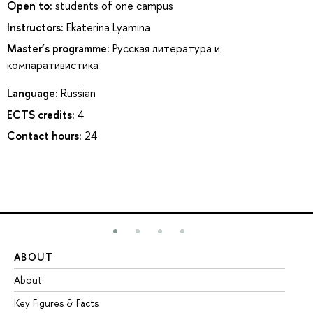
Open to:
students of one campus
Instructors:
Ekaterina Lyamina
Master’s programme:
Русская литература и
компаративистика
Language:
Russian
ECTS credits:
4
Contact hours:
24
ABOUT
ST
About
Ad
Key Figures & Facts
Pr