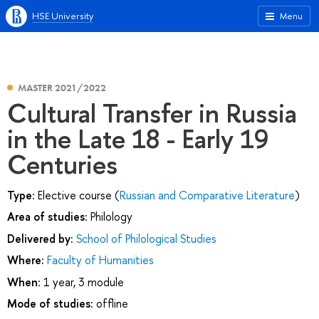
HSE University
Menu
MASTER 2021/2022
Cultural Transfer in Russia
in the Late 18 - Early 19
Centuries
Type:
Elective course (
Russian and Comparative Literature
)
Area of studies:
Philology
Delivered by:
School of Philological Studies
Where:
Faculty of Humanities
When:
1 year, 3 module
Mode of studies:
offline