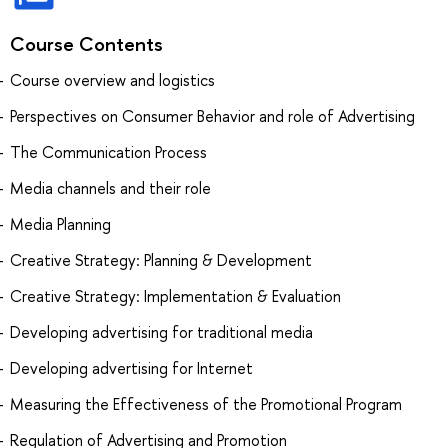
Course Contents
Course overview and logistics
Perspectives on Consumer Behavior and role of Advertising
The Communication Process
Media channels and their role
Media Planning
Creative Strategy: Planning & Development
Creative Strategy: Implementation & Evaluation
Developing advertising for traditional media
Developing advertising for Internet
Measuring the Effectiveness of the Promotional Program
Regulation of Advertising and Promotion