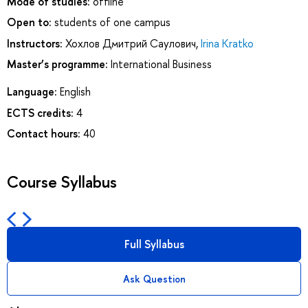
Mode of studies:
offline
Open to:
students of one campus
Instructors:
Хохлов Дмитрий Саулович
,
Irina Kratko
Master’s programme:
International Business
Language:
English
ECTS credits:
4
Contact hours:
40
Course Syllabus
Full Syllabus
Ask Question