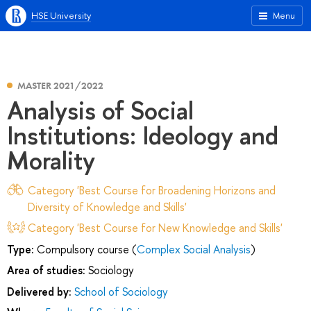
HSE University
Menu
MASTER 2021/2022
Analysis of Social
Institutions: Ideology and
Morality
Category 'Best Course for Broadening Horizons and
Diversity of Knowledge and Skills'
Category 'Best Course for New Knowledge and Skills'
Type:
Compulsory course (
Complex Social Analysis
)
Area of studies:
Sociology
Delivered by:
School of Sociology