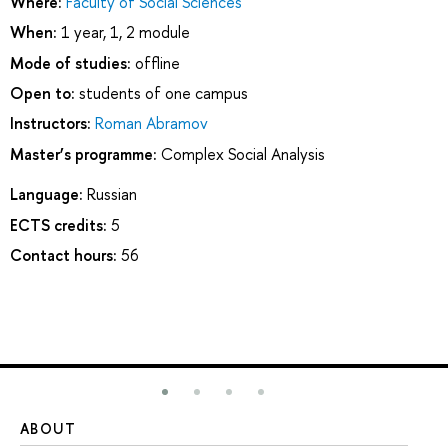
Where:
Faculty of Social Sciences
When:
1 year, 1, 2 module
Mode of studies:
offline
Open to:
students of one campus
Instructors:
Roman Abramov
Master’s programme:
Complex Social Analysis
Language:
Russian
ECTS credits:
5
Contact hours:
56
ABOUT
ST