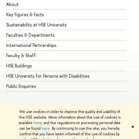
About
Ad
Key Figures & Facts
Pr
Sustainability at HSE University
Un
Faculties & Departments
Gr
International Partnerships
Ex
Faculty & Staff
Su
HSE Buildings
Su
HSE University for Persons with Disabilities
Se
Public Enquiries
Bus
We use cookies in order to improve the quality and usability of
the HSE website. More information about the use of cookies is
available
here
, and the regulations on processing personal data
✖
can be found
here
. By continuing to use the site, you hereby
© HSE University 1993–2026
Contacts
Copyright
Privacy Policy
confirm that you have been informed of the use of cookies by