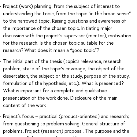
Project (work) planning: from the subject of interest to
understanding the topic, from the topic “in the broad sense”
to the narrowed topic. Raising questions and awareness of
the importance of the chosen topic. Initiating major
discussion with the project’s supervisor (mentor), motivation
for the research. Is the chosen topic suitable for the
research? What does it mean a “good topic”?
The initial part of the thesis (topic’s relevance, research
problem, state of the topic’s coverage, the object of the
dissertation, the subject of the study, purpose of the study,
formulation of the hypothesis, etc.). What is presented?
What is important for a complete and qualitative
presentation of the work done. Disclosure of the main
content of the work
Project’s focus – practical (product-oriented) and research;
from questioning to problem solving. General structure of
problems. Project (research) proposal. The purpose and the