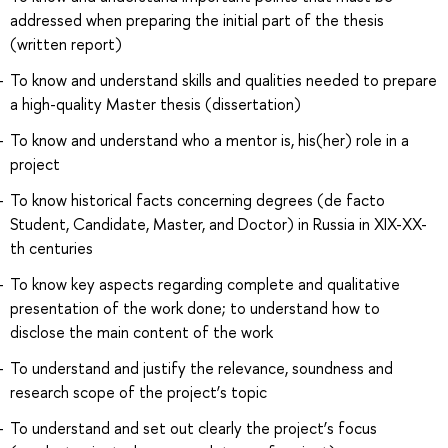
addressed when preparing the initial part of the thesis
(written report)
To know and understand skills and qualities needed to prepare
a high-quality Master thesis (dissertation)
To know and understand who a mentor is, his(her) role in a
project
To know historical facts concerning degrees (de facto
Student, Candidate, Master, and Doctor) in Russia in XIX-XX-
th centuries
To know key aspects regarding complete and qualitative
presentation of the work done; to understand how to
disclose the main content of the work
To understand and justify the relevance, soundness and
research scope of the project’s topic
To understand and set out clearly the project’s focus