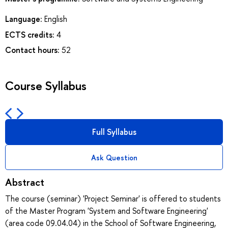
Language:
English
ECTS credits:
4
Contact hours:
52
Course Syllabus
Full Syllabus
Ask Question
Abstract
The course (seminar) 'Project Seminar' is offered to students
of the Master Program 'System and Software Engineering'
(area code 09.04.04) in the School of Software Engineering,