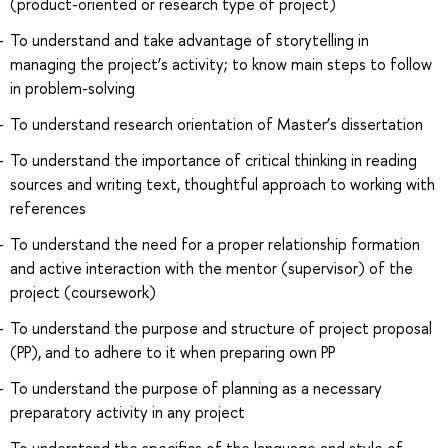
(product-oriented or research type of project)
To understand and take advantage of storytelling in
managing the project’s activity; to know main steps to follow
in problem-solving
To understand research orientation of Master’s dissertation
To understand the importance of critical thinking in reading
sources and writing text, thoughtful approach to working with
references
To understand the need for a proper relationship formation
and active interaction with the mentor (supervisor) of the
project (coursework)
To understand the purpose and structure of project proposal
(PP), and to adhere to it when preparing own PP
To understand the purpose of planning as a necessary
preparatory activity in any project
To understand the specifics of the language and style of