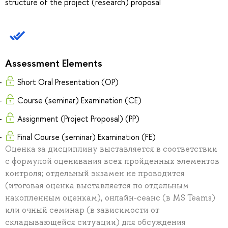
structure of the project (research) proposal
Assessment Elements
Short Oral Presentation (OP)
Course (seminar) Examination (CE)
Assignment (Project Proposal) (PP)
Final Course (seminar) Examination (FE)
Оценка за дисциплину выставляется в соответствии
с формулой оценивания всех пройденных элементов
контроля; отдельный экзамен не проводится
(итоговая оценка выставляется по отдельным
накопленным оценкам), онлайн-сеанс (в MS Teams)
или очный семинар (в зависимости от
складывающейся ситуации) для обсуждения