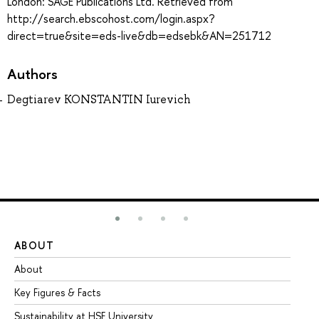
London: SAGE Publications Ltd. Retrieved from
http://search.ebscohost.com/login.aspx?
direct=true&site=eds-live&db=edsebk&AN=251712
Authors
Degtiarev KONSTANTIN Iurevich
ABOUT
ST
About
Ad
Key Figures & Facts
Pr
Sustainability at HSE University
Un