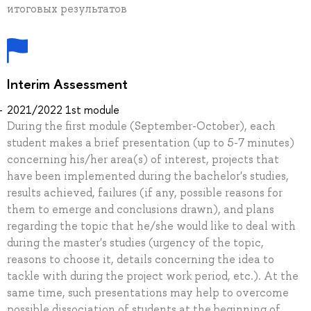
итоговых результатов
Interim Assessment
2021/2022 1st module
During the first module (September-October), each
student makes a brief presentation (up to 5-7 minutes)
concerning his/her area(s) of interest, projects that
have been implemented during the bachelor's studies,
results achieved, failures (if any, possible reasons for
them to emerge and conclusions drawn), and plans
regarding the topic that he/she would like to deal with
during the master's studies (urgency of the topic,
reasons to choose it, details concerning the idea to
tackle with during the project work period, etc.). At the
same time, such presentations may help to overcome
possible dissociation of students at the beginning of