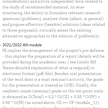
consideration) and active independent work related to
the study of recommended material, its wise
structuring, the ability to formulate relevant research
questions (problems), analyze them (albeit, in general)
and propose effective (feasible) solutions (ideas related
to those proposals), critically assess the existing
alternative approaches to the solution of problem(s).
2021/2022 4th module
FE implies the arrangement of the project's pre-defense
- this implies the preparation of a report (details will be
provided during the academic year / see timely MS
Teams detailed explanation of what is required) in
electronic format (pdf-file). Besides, oral presentation
of the work done is a must seminar's activity, the grade
for the presentation is treated as O(FE). Finally, the
resultant course (seminar) grade on the ten-point scale
is obtained as O(Total) = 0.2 * O(CE) + 0.35 * O(PP) +
0.45 * O(FE) (as noted above, CE == OP (module_1)).