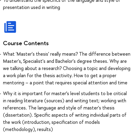
presentation used in writing
Course Contents
What 'Master's thesis' really means? The difference between
Master's, Specialist's and Bachelor's degree theses. Why are
we talking about a research? Choosing a topic and developing
a work plan for the thesis activity. How to get a proper
mentoring – a point that requires special attention and time
Why it is important for master’s level students to be critical
in reading literature (sources) and writing text; working with
references. The language and style of master's thesis
(dissertation). Specific aspects of writing individual parts of
the work (introduction, specification of models
(methodology), results)