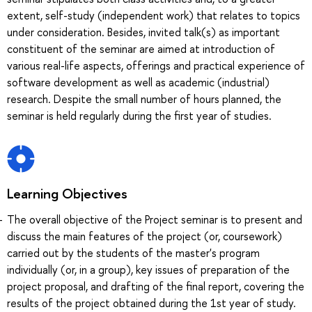
extent, self-study (independent work) that relates to topics
under consideration. Besides, invited talk(s) as important
constituent of the seminar are aimed at introduction of
various real-life aspects, offerings and practical experience of
software development as well as academic (industrial)
research. Despite the small number of hours planned, the
seminar is held regularly during the first year of studies.
Learning Objectives
The overall objective of the Project seminar is to present and
discuss the main features of the project (or, coursework)
carried out by the students of the master's program
individually (or, in a group), key issues of preparation of the
project proposal, and drafting of the final report, covering the
results of the project obtained during the 1st year of study.