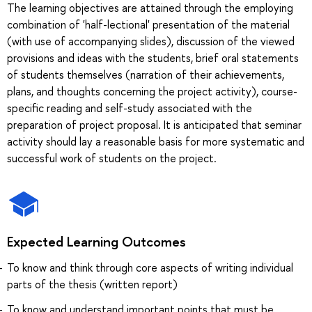
The learning objectives are attained through the employing
combination of 'half-lectional' presentation of the material
(with use of accompanying slides), discussion of the viewed
provisions and ideas with the students, brief oral statements
of students themselves (narration of their achievements,
plans, and thoughts concerning the project activity), course-
specific reading and self-study associated with the
preparation of project proposal. It is anticipated that seminar
activity should lay a reasonable basis for more systematic and
successful work of students on the project.
Expected Learning Outcomes
To know and think through core aspects of writing individual
parts of the thesis (written report)
To know and understand important points that must be