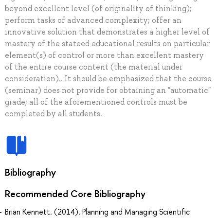
beyond excellent level (of originality of thinking);
perform tasks of advanced complexity; offer an
innovative solution that demonstrates a higher level of
mastery of the stateed educational results on particular
element(s) of control or more than excellent mastery
of the entire course content (the material under
consideration).. It should be emphasized that the course
(seminar) does not provide for obtaining an "automatic"
grade; all of the aforementioned controls must be
completed by all students.
Bibliography
Recommended Core Bibliography
Brian Kennett. (2014). Planning and Managing Scientific