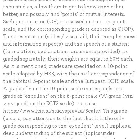
their studies, allow them to get to know each other
better, and possibly find "points" of mutual interests.
Such presentation (OP) is assessed on the ten-point
scale, and the corresponding grade is denoted as O(OP).
The presentation (slides / visual aid, their completeness
and information aspects) and the speech of a student
(formulations, explanations, arguments provided) are
graded separately; their weights are equal to 50% each.
As it is mentioned, grades are specified on a 10-point
scale adopted by HSE, with the usual correspondence of
the habitual 5-point scale and the European ECTS scale.
A grade of 8 on the 10-point scale corresponds to a
grade of "excellent" on the 5-point scale ('A' grade (viz.
very good) on the ECTS scale) - see also
https://www.hse.ru/studyspravka/Scale/. This grade
(please, pay attention to the fact that it is the only
grade corresponding to the "excellent" level) implies a
deep understanding of the subject (topics under