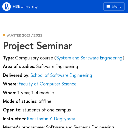
HSE University
Menu
MASTER 2021/2022
Project Seminar
Type:
Compulsory course (
System and Software Engineering
)
Area of studies:
Software Engineering
Delivered by:
School of Software Engineering
Where:
Faculty of Computer Science
When:
1 year, 1-4 module
Mode of studies:
offline
Open to:
students of one campus
Instructors:
Konstantin Y. Degtyarev
Master’s programme:
Software and Systems Engineering