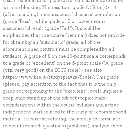
Usual rounding takes place after calculations are done,
with no blocking. The resultant grade O(Total) >= 4
(after rounding) means successful course’ completion
(grade "Pass"), while grade of 3 or lower means
unsuccessful result (grade "Fail"). It should be
emphasized that the course (seminar) does not provide
for obtaining an "automatic" grade; all of the
aforementioned controls must be completed by all
students. A grade of 8 on the 10-point scale corresponds
to a grade of "excellent" on the 5-point scale ('A' grade
(viz. very good) on the ECTS scale) - see also
https://www.hse.ru/studyspravka/Scale/. This grade
(please, pay attention to the fact that it is the only
grade corresponding to the "excellent" level) implies a
deep understanding of the subject (topics under
consideration) within the course' syllabus and active
independent work related to the study of recommended
material, its wise structuring, the ability to formulate
relevant research questions (problems), analyze them