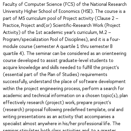
Faculty of Computer Science (FCS) of the National Research
University Higher School of Economics (HSE). The course is a
part of MS curriculum pool of Project activity (Clause 2 –
Practice, Project and(or) Scientific-Research Work (Project
Activity) of the 1st academic year’s curriculum, M.2 –
Program/specialization Pool of Disciplines), and it is a four-
module course (semester A quartile 1 thru semester B
quartile 4). The seminar can be considered as an orienteering
course developed to assist graduate-level students to
acquire knowledge and skills needed to fulfill the project's
(essential part of the Plan of Studies) requirements
successfully, understand the place of software development
within the project engineering process, perform a search for
academic and technical information on a chosen topic(s), plan
effectively research (project) work, prepare project's
(research) proposal following predefined template, oral and
writing presentations as an activity that accompanies a
specialist almost anywhere in his/her professional life. The
seminar stipulates both class activities and, to a greater