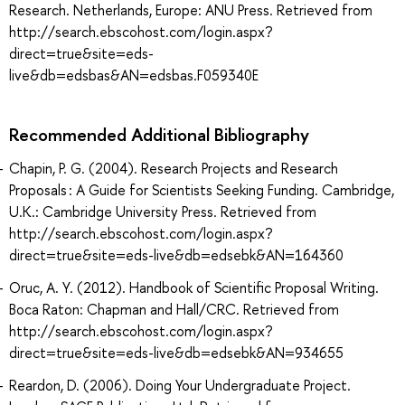
Research. Netherlands, Europe: ANU Press. Retrieved from
http://search.ebscohost.com/login.aspx?
direct=true&site=eds-
live&db=edsbas&AN=edsbas.F059340E
Recommended Additional Bibliography
Chapin, P. G. (2004). Research Projects and Research
Proposals : A Guide for Scientists Seeking Funding. Cambridge,
U.K.: Cambridge University Press. Retrieved from
http://search.ebscohost.com/login.aspx?
direct=true&site=eds-live&db=edsebk&AN=164360
Oruc, A. Y. (2012). Handbook of Scientific Proposal Writing.
Boca Raton: Chapman and Hall/CRC. Retrieved from
http://search.ebscohost.com/login.aspx?
direct=true&site=eds-live&db=edsebk&AN=934655
Reardon, D. (2006). Doing Your Undergraduate Project.