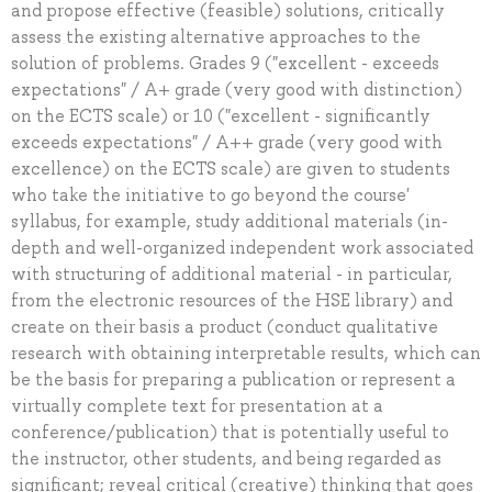
and propose effective (feasible) solutions, critically
assess the existing alternative approaches to the
solution of problems. Grades 9 ("excellent - exceeds
expectations" / A+ grade (very good with distinction)
on the ECTS scale) or 10 ("excellent - significantly
exceeds expectations" / A++ grade (very good with
excellence) on the ECTS scale) are given to students
who take the initiative to go beyond the course'
syllabus, for example, study additional materials (in-
depth and well-organized independent work associated
with structuring of additional material - in particular,
from the electronic resources of the HSE library) and
create on their basis a product (conduct qualitative
research with obtaining interpretable results, which can
be the basis for preparing a publication or represent a
virtually complete text for presentation at a
conference/publication) that is potentially useful to
the instructor, other students, and being regarded as
significant; reveal critical (creative) thinking that goes