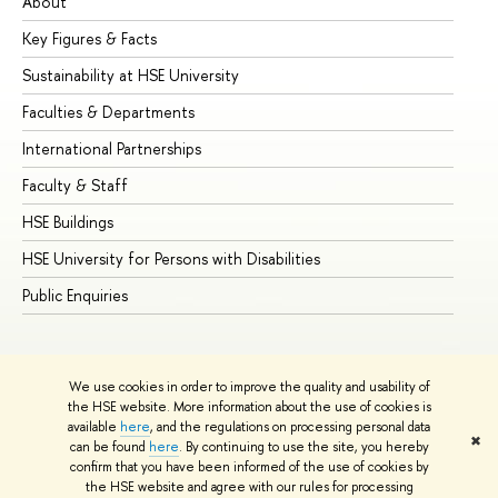
About
Ad
Key Figures & Facts
Pr
Sustainability at HSE University
Un
Faculties & Departments
Gr
International Partnerships
Ex
Faculty & Staff
Su
HSE Buildings
Su
HSE University for Persons with Disabilities
Se
Public Enquiries
Bus
We use cookies in order to improve the quality and usability of
the HSE website. More information about the use of cookies is
available
here
, and the regulations on processing personal data
✖
can be found
here
. By continuing to use the site, you hereby
© HSE University 1993–2026
Contacts
Copyright
Privacy Policy
confirm that you have been informed of the use of cookies by
Site Map
the HSE website and agree with our rules for processing