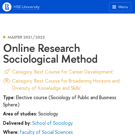
HSE University
Menu
MASTER 2021/2022
Online Research
Sociological Method
Category 'Best Course for Career Development'
Category 'Best Course for Broadening Horizons and
Diversity of Knowledge and Skills'
Type:
Elective course (Sociology of Public and Business
Sphere)
Area of studies:
Sociology
Delivered by:
School of Sociology
Where:
Faculty of Social Sciences