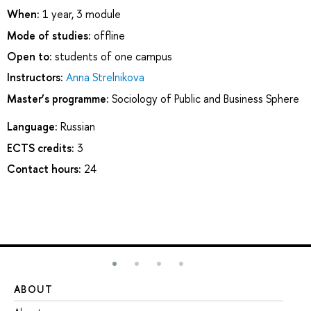
When:
1 year, 3 module
Mode of studies:
offline
Open to:
students of one campus
Instructors:
Anna Strelnikova
Master’s programme:
Sociology of Public and Business Sphere
Language:
Russian
ECTS credits:
3
Contact hours:
24
ABOUT
ST