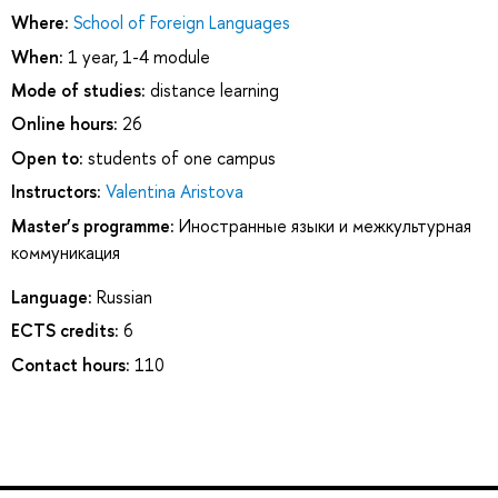
Where:
School of Foreign Languages
When:
1 year, 1-4 module
Mode of studies:
distance learning
Online hours:
26
Open to:
students of one campus
Instructors:
Valentina Aristova
Master’s programme:
Иностранные языки и межкультурная
коммуникация
Language:
Russian
ECTS credits:
6
Contact hours:
110