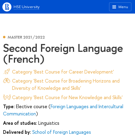
HSE University
Menu
MASTER 2021/2022
Second Foreign Language
(French)
Category 'Best Course for Career Development'
Category 'Best Course for Broadening Horizons and
Diversity of Knowledge and Skills'
Category 'Best Course for New Knowledge and Skills'
Type:
Elective course (
Foreign Languages and Intercultural
Communication
)
Area of studies:
Linguistics
Delivered by:
School of Foreign Languages