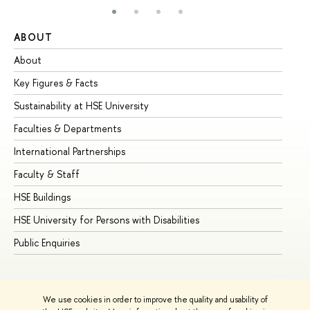
ABOUT
ST
About
Ad
Key Figures & Facts
Pr
Sustainability at HSE University
Un
Faculties & Departments
Gr
International Partnerships
Ex
Faculty & Staff
Su
HSE Buildings
Su
HSE University for Persons with Disabilities
Se
Public Enquiries
Bus
We use cookies in order to improve the quality and usability of