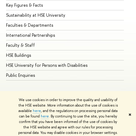
Key Figures & Facts
Pr
Sustainability at HSE University
Un
Faculties & Departments
Gr
International Partnerships
Ex
Faculty & Staff
Su
HSE Buildings
Su
HSE University for Persons with Disabilities
Se
Public Enquiries
Bus
We use cookies in order to improve the quality and usability of
the HSE website. More information about the use of cookies is
available
here
, and the regulations on processing personal data
✖
can be found
here
. By continuing to use the site, you hereby
© HSE University 1993–2026
Contacts
Copyright
Privacy Policy
confirm that you have been informed of the use of cookies by
Site Map
the HSE website and agree with our rules for processing
personal data. You may disable cookies in your browser settings.
Edit