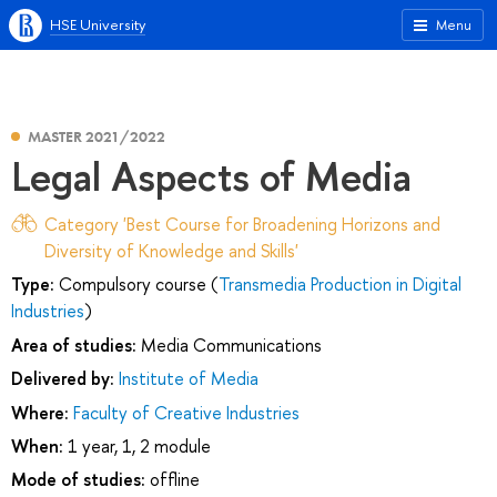
HSE University
Menu
MASTER 2021/2022
Legal Aspects of Media
Category 'Best Course for Broadening Horizons and
Diversity of Knowledge and Skills'
Type:
Compulsory course (
Transmedia Production in Digital
Industries
)
Area of studies:
Media Communications
Delivered by:
Institute of Media
Where:
Faculty of Creative Industries
When:
1 year, 1, 2 module
Mode of studies:
offline