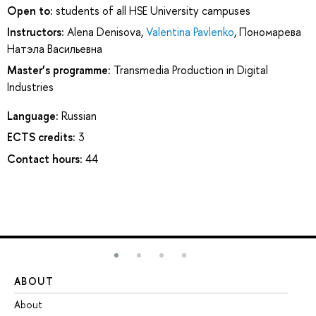
Open to:
students of all HSE University campuses
Instructors:
Alena Denisova
,
Valentina Pavlenko
,
Пономарева
Натэла Васильевна
Master’s programme:
Transmedia Production in Digital
Industries
Language:
Russian
ECTS credits:
3
Contact hours:
44
ABOUT
ST
About
Ad