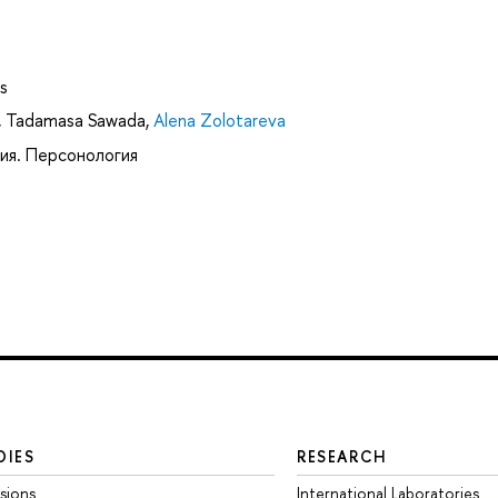
s
,
Tadamasa Sawada
,
Alena Zolotareva
ия. Персонология
DIES
RESEARCH
sions
International Laboratories