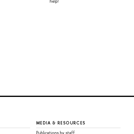
help!
MEDIA & RESOURCES
Publications by staff