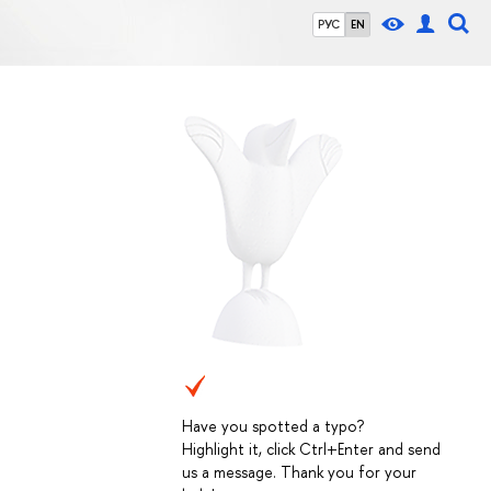
РУС
EN
Have you spotted a typo?
Highlight it, click Ctrl+Enter and send
us a message. Thank you for your