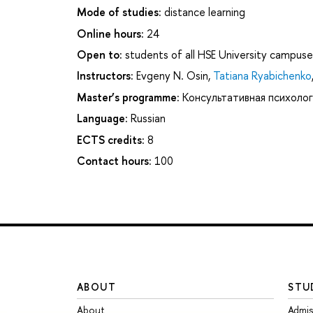
Mode of studies:
distance learning
Online hours:
24
Open to:
students of all HSE University campuse
Instructors:
Evgeny N. Osin
,
Tatiana Ryabichenko
Master’s programme:
Консультативная психолог
Language:
Russian
ECTS credits:
8
Contact hours:
100
ABOUT
STU
About
Admis