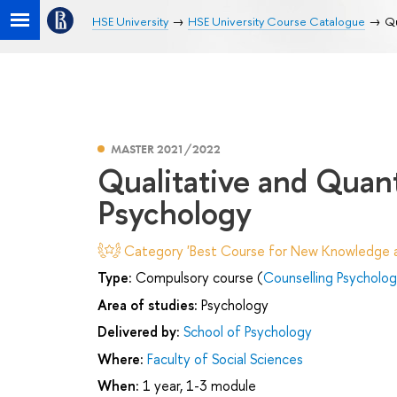
HSE University
HSE University Course Catalogue
Qu
MASTER 2021/2022
Qualitative and Quan
Psychology
Category 'Best Course for New Knowledge an
Type:
Compulsory course (
Counselling Psychology
Area of studies:
Psychology
Delivered by:
School of Psychology
Where:
Faculty of Social Sciences
When:
1 year, 1-3 module