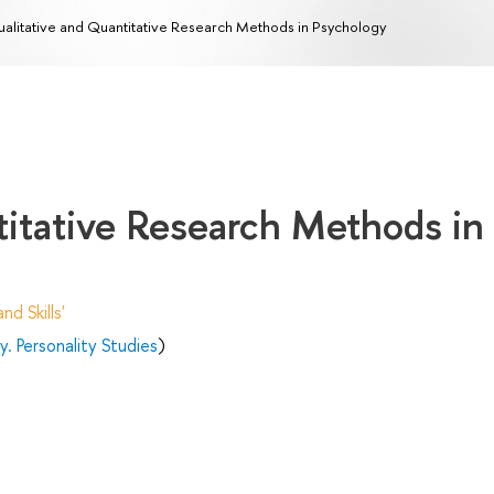
alitative and Quantitative Research Methods in Psychology
titative Research Methods in
d Skills'
. Personality Studies
)