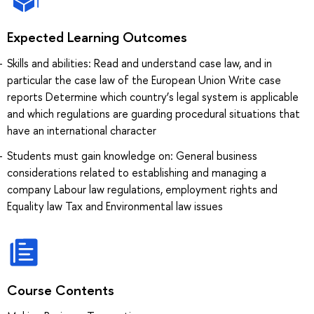
Expected Learning Outcomes
Skills and abilities: Read and understand case law, and in
particular the case law of the European Union Write case
reports Determine which country’s legal system is applicable
and which regulations are guarding procedural situations that
have an international character
Students must gain knowledge on: General business
considerations related to establishing and managing a
company Labour law regulations, employment rights and
Equality law Tax and Environmental law issues
Course Contents