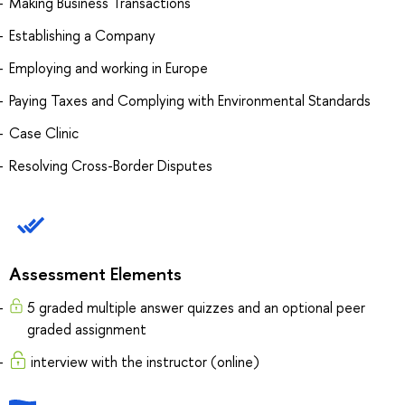
Making Business Transactions
Establishing a Company
Employing and working in Europe
Paying Taxes and Complying with Environmental Standards
Case Clinic
Resolving Cross-Border Disputes
Assessment Elements
5 graded multiple answer quizzes and an optional peer
graded assignment
interview with the instructor (online)