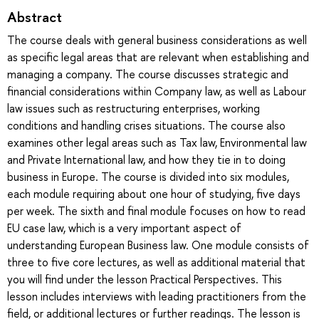
Abstract
The course deals with general business considerations as well
as specific legal areas that are relevant when establishing and
managing a company. The course discusses strategic and
financial considerations within Company law, as well as Labour
law issues such as restructuring enterprises, working
conditions and handling crises situations. The course also
examines other legal areas such as Tax law, Environmental law
and Private International law, and how they tie in to doing
business in Europe. The course is divided into six modules,
each module requiring about one hour of studying, five days
per week. The sixth and final module focuses on how to read
EU case law, which is a very important aspect of
understanding European Business law. One module consists of
three to five core lectures, as well as additional material that
you will find under the lesson Practical Perspectives. This
lesson includes interviews with leading practitioners from the
field, or additional lectures or further readings. The lesson is