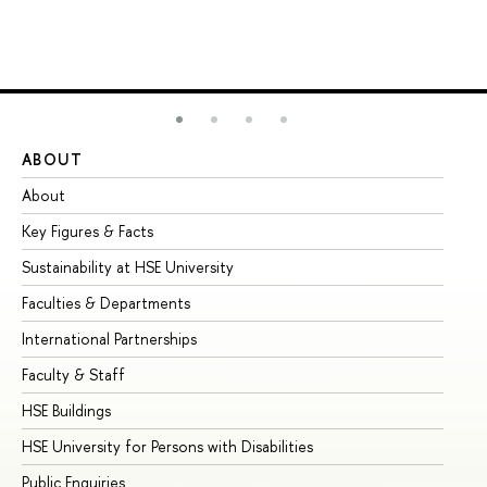
ABOUT
ST
About
Ad
Key Figures & Facts
Pr
Sustainability at HSE University
Un
Faculties & Departments
Gr
International Partnerships
Ex
Faculty & Staff
Su
HSE Buildings
Su
HSE University for Persons with Disabilities
Se
Public Enquiries
Bus