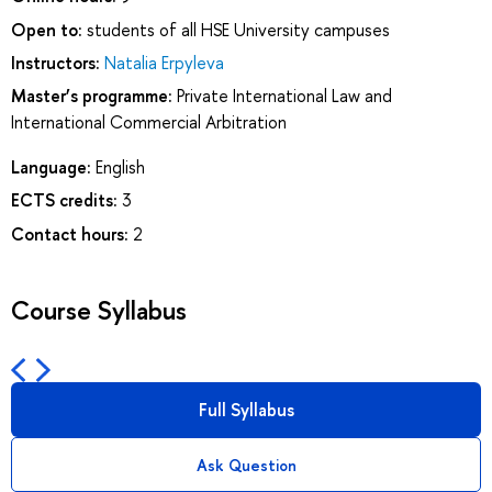
Open to:
students of all HSE University campuses
Instructors:
Natalia Erpyleva
Master’s programme:
Private International Law and
International Commercial Arbitration
Language:
English
ECTS credits:
3
Contact hours:
2
Course Syllabus
Full Syllabus
Ask Question