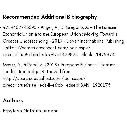
Recommended Additional Bibliography
9789462746695 - Angeli, A.; Di Gregorio, A. - The Eurasian
Economic Union and the European Union : Moving Toward a
Greater Understanding - 2017 - Eleven International Publishing
- https://search.ebscohost.com/login.aspx?
direct=true&db=nlebk&AN=1479874 - nlebk - 1479874
Mayss, A., & Reed, A. (2018). European Business Litigation.
London: Routledge. Retrieved from
http://search.ebscohost.com/login.aspx?
direct=true&site=eds-live&db=edsebk&AN=1920175
Authors
Erpyleva Nataliia Iurevna