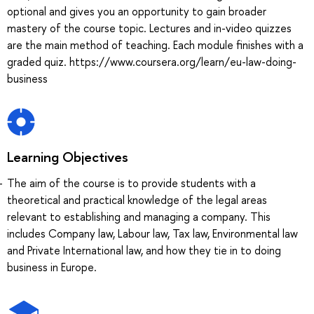
optional and gives you an opportunity to gain broader
mastery of the course topic. Lectures and in-video quizzes
are the main method of teaching. Each module finishes with a
graded quiz. https://www.coursera.org/learn/eu-law-doing-
business
Learning Objectives
The aim of the course is to provide students with a
theoretical and practical knowledge of the legal areas
relevant to establishing and managing a company. This
includes Company law, Labour law, Tax law, Environmental law
and Private International law, and how they tie in to doing
business in Europe.