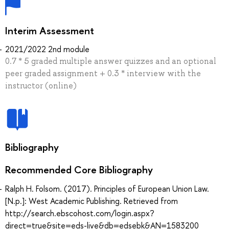
Interim Assessment
2021/2022 2nd module
0.7 * 5 graded multiple answer quizzes and an optional
peer graded assignment + 0.3 * interview with the
instructor (online)
Bibliography
Recommended Core Bibliography
Ralph H. Folsom. (2017). Principles of European Union Law.
[N.p.]: West Academic Publishing. Retrieved from
http://search.ebscohost.com/login.aspx?
direct=true&site=eds-live&db=edsebk&AN=1583200