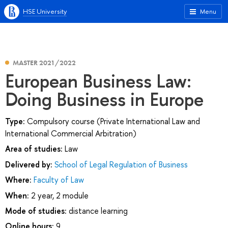
HSE University
Menu
MASTER 2021/2022
European Business Law:
Doing Business in Europe
Type:
Compulsory course (Private International Law and
International Commercial Arbitration)
Area of studies:
Law
Delivered by:
School of Legal Regulation of Business
Where:
Faculty of Law
When:
2 year, 2 module
Mode of studies:
distance learning
Online hours:
9