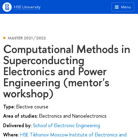
HSE University
Menu
MASTER 2021/2022
Computational Methods in
Superconducting
Electronics and Power
Engineering (mentor's
workshop)
Type:
Elective course
Area of studies:
Electronics and Nanoelectronics
Delivered by:
School of Electronic Engineering
Where:
HSE Tikhonov Moscow Institute of Electronics and