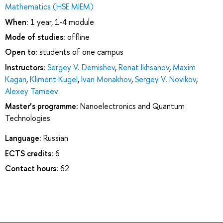
Mathematics (HSE MIEM)
When:
1 year, 1-4 module
Mode of studies:
offline
Open to:
students of one campus
Instructors:
Sergey V. Demishev
,
Renat Ikhsanov
,
Maxim
Kagan
,
Kliment Kugel
,
Ivan Monakhov
,
Sergey V. Novikov
,
Alexey Tameev
Master’s programme:
Nanoelectronics and Quantum
Technologies
Language:
Russian
ECTS credits:
6
Contact hours:
62