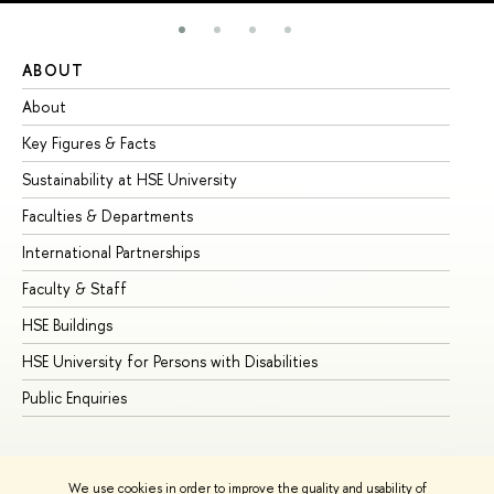
ABOUT
ST
About
Ad
Key Figures & Facts
Pr
Sustainability at HSE University
Un
Faculties & Departments
Gr
International Partnerships
Ex
Faculty & Staff
Su
HSE Buildings
Su
HSE University for Persons with Disabilities
Se
Public Enquiries
Bus
We use cookies in order to improve the quality and usability of